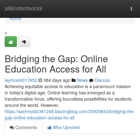
Home
allkindsofsocial
Togg
navi
Home
1
Bridging the Gap: Online
Education Access for All
laytncelo017652
384 days ago
News
Discuss
Achieving equitable access to education is a paramount mission
in today's digital age. Online learning has emerged as a
transformative force, offering boundless possibilities for students
around the world. However,
https://sachinydiz361248.blazingblog.com/35929843/bridging-the-
gap-online-education-access-for-all
Comments
Who Upvoted