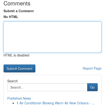
Comments
Submit a Comment
No HTML
HTML is disabled
Report Page
Search
Go
Published News
1
Air Conditioner Blowing Warm Air New Orleans - ...