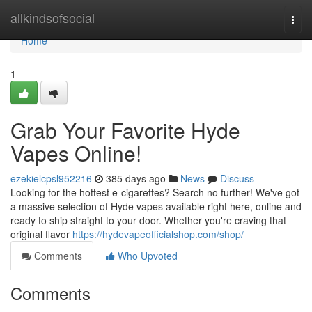
Home
allkindsofsocial
Togg
navi
Home
1
Grab Your Favorite Hyde
Vapes Online!
ezekielcpsl952216
385 days ago
News
Discuss
Looking for the hottest e-cigarettes? Search no further! We've got
a massive selection of Hyde vapes available right here, online and
ready to ship straight to your door. Whether you're craving that
original flavor
https://hydevapeofficialshop.com/shop/
Comments
Who Upvoted
Comments