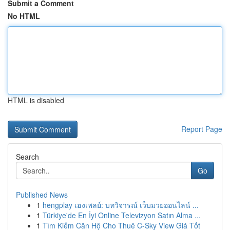
Submit a Comment
No HTML
HTML is disabled
Report Page
Search
Go
Published News
1
hengplay เฮงเพลย์: บทวิจารณ์ เว็บมวยออนไลน์ ...
1
Türkiye'de En İyi Online Televizyon Satın Alma ...
1
Tìm Kiếm Căn Hộ Cho Thuê C-Sky View Giá Tốt