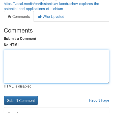
https://vocal.media/earth/stanislav-kondrashov-explores-the-
potential-and-applications-of-niobium
Comments
Who Upvoted
Comments
Submit a Comment
No HTML
HTML is disabled
Report Page