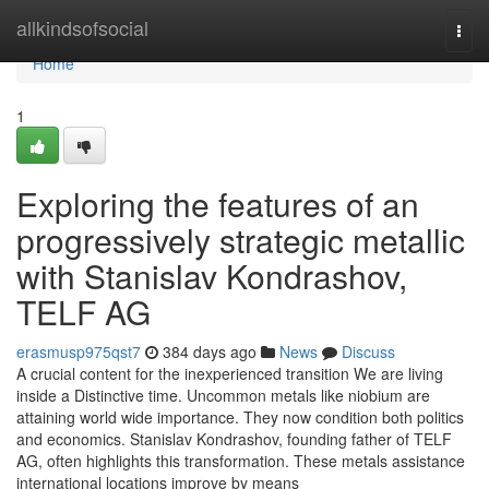
Home
allkindsofsocial
Togg
navi
Home
1
Exploring the features of an
progressively strategic metallic
with Stanislav Kondrashov,
TELF AG
erasmusp975qst7
384 days ago
News
Discuss
A crucial content for the inexperienced transition We are living
inside a Distinctive time. Uncommon metals like niobium are
attaining world wide importance. They now condition both politics
and economics. Stanislav Kondrashov, founding father of TELF
AG, often highlights this transformation. These metals assistance
international locations improve by means