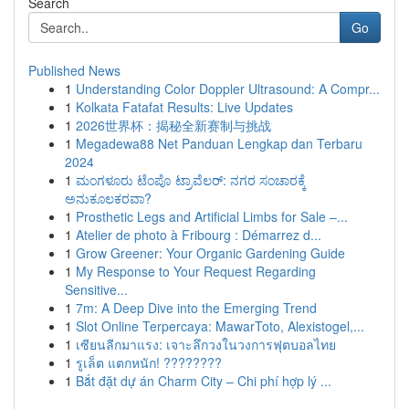
Search
Go
Published News
1
Understanding Color Doppler Ultrasound: A Compr...
1
Kolkata Fatafat Results: Live Updates
1
2026世界杯：揭秘全新赛制与挑战
1
Megadewa88 Net Panduan Lengkap dan Terbaru
2024
1
ಮಂಗಳೂರು ಟೆಂಪೊ ಟ್ರಾವೆಲರ್: ನಗರ ಸಂಚಾರಕ್ಕೆ
ಅನುಕೂಲಕರವಾ?
1
Prosthetic Legs and Artificial Limbs for Sale –...
1
Atelier de photo à Fribourg : Démarrez d...
1
Grow Greener: Your Organic Gardening Guide
1
My Response to Your Request Regarding
Sensitive...
1
7m: A Deep Dive into the Emerging Trend
1
Slot Online Terpercaya: MawarToto, Alexistogel,...
1
เซียนลีกมาแรง: เจาะลึกวงในวงการฟุตบอลไทย
1
รูเล็ต แตกหนัก! ????????
1
Bắt đặt dự án Charm City – Chi phí hợp lý ...