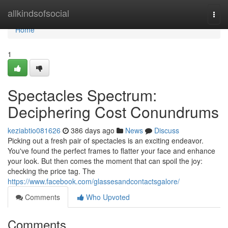
Home
allkindsofsocial
Togg
navi
Home
1
Spectacles Spectrum:
Deciphering Cost Conundrums
keziabtio081626
386 days ago
News
Discuss
Picking out a fresh pair of spectacles is an exciting endeavor.
You've found the perfect frames to flatter your face and enhance
your look. But then comes the moment that can spoil the joy:
checking the price tag. The
https://www.facebook.com/glassesandcontactsgalore/
Comments
Who Upvoted
Comments