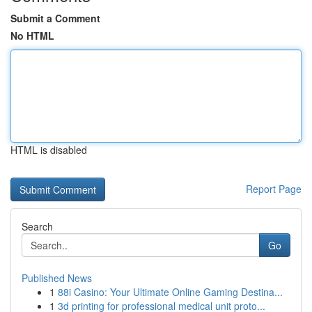
Submit a Comment
No HTML
HTML is disabled
Report Page
Search
Go
Published News
1
88i Casino: Your Ultimate Online Gaming Destina...
1
3d printing for professional medical unit proto...