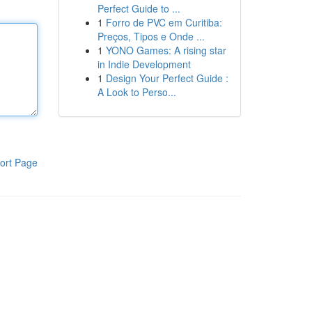
Perfect Guide to ...
1
Forro de PVC em Curitiba:
Preços, Tipos e Onde ...
1
YONO Games: A rising star
in Indie Development
1
Design Your Perfect Guide :
A Look to Perso...
ort Page