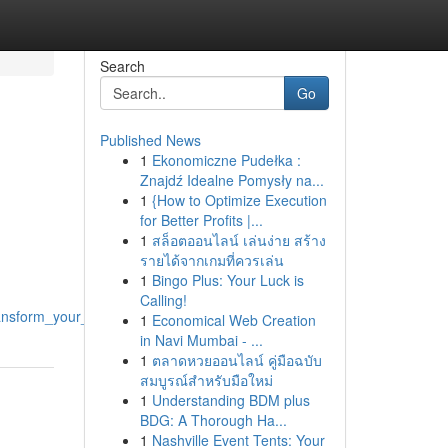
Search
Go
Published News
1
Ekonomiczne Pudełka :
Znajdź Idealne Pomysły na...
1
{How to Optimize Execution
for Better Profits |...
1
สล็อตออนไลน์ เล่นง่าย สร้าง
รายได้จากเกมที่ควรเล่น
1
Bingo Plus: Your Luck is
Calling!
ansform_your_practice
1
Economical Web Creation
in Navi Mumbai - ...
1
ตลาดหวยออนไลน์ คู่มือฉบับ
สมบูรณ์สำหรับมือใหม่
1
Understanding BDM plus
BDG: A Thorough Ha...
1
Nashville Event Tents: Your