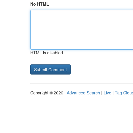
No HTML
HTML is disabled
Copyright © 2026 |
Advanced Search
|
Live
|
Tag Clou