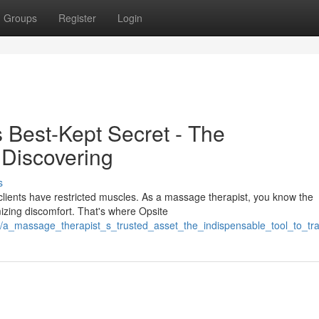
Groups
Register
Login
s Best-Kept Secret - The
 Discovering
s
lients have restricted muscles. As a massage therapist, you know the
mizing discomfort. That's where Opsite
56/a_massage_therapist_s_trusted_asset_the_indispensable_tool_to_tr