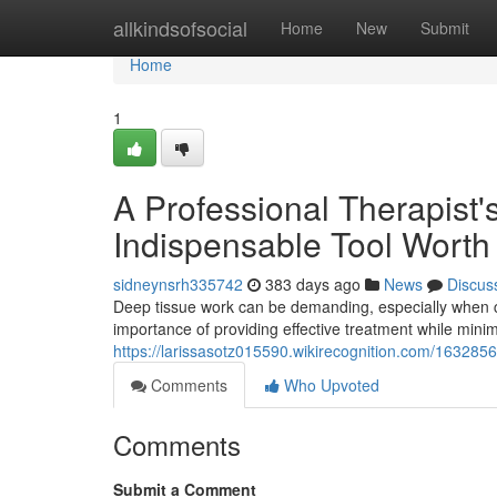
Home
allkindsofsocial
Home
New
Submit
Home
1
A Professional Therapist'
Indispensable Tool Worth
sidneynsrh335742
383 days ago
News
Discus
Deep tissue work can be demanding, especially when c
importance of providing effective treatment while mini
https://larissasotz015590.wikirecognition.com/16328
Comments
Who Upvoted
Comments
Submit a Comment