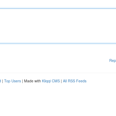
Rep
d
|
Top Users
| Made with
Kliqqi CMS
|
All RSS Feeds