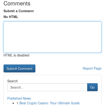
Comments
Submit a Comment
No HTML
HTML is disabled
Report Page
Search
Go
Published News
1
Best Crypto Casino: Your Ultimate Guide