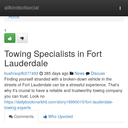
Home
allkindsofsocial
Togg
navi
Home
1
Towing Specialists in Fort
Lauderdale
bushraxpfb377493
385 days ago
News
Discuss
Finding yourself stranded with a broken-down vehicle in the
streets of Fort Lauderdale can be a stressful experience. That's
why it's crucial to have a reliable and trustworthy towing company
you can trust. Look no
https://dailybookmarkhit.com/story19990015/fort-lauderdale-
towing-experts
Comments
Who Upvoted