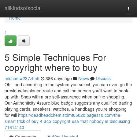
Home
allkindsofsocial
Togg
navi
Home
1
5 Simple Techniques For
copyright where to buy
michaelw237ztm5
386 days ago
News
Discuss
Oh—and according to the system you select, you can even go the
previous-fashioned route and call the person you'll want to hook
up with. Shop with more self-assurance when online shopping.
Our Authenticity Assure blue badge suggests any qualified trading
playing cards, sneakers, watches, & handbags you're shopping
for will
https://deadheadchemistdmt05020.pages10.com/the-
smart-trick-of-buy-4-aco-copyright-usa-that-nobody-is-discussing-
71614140
Comments
Who Upvoted