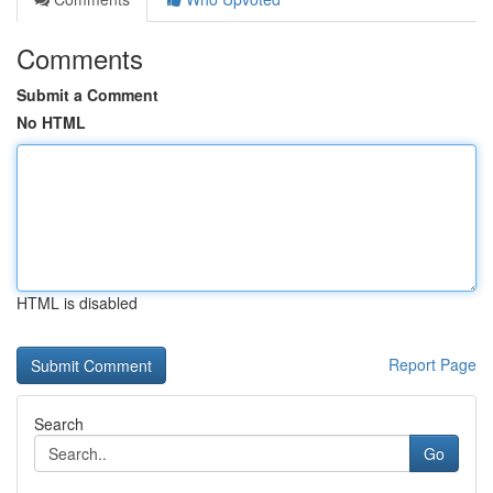
Comments
Submit a Comment
No HTML
HTML is disabled
Report Page
Search
Go