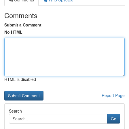
Comments
Submit a Comment
No HTML
HTML is disabled
Report Page
Search
Go