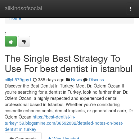
Home
allkindsofsocial
Togg
navi
Home
1
The Single Best Strategy To
Use For best dentist in istanbul
billyh579gpy1
385 days ago
News
Discuss
Discover the Best Dentist in Turkey: Meet Dr. Özlem Özcan If
you're searching for a dentist in Turkey, look no further than Dr.
Özlem Özcan, a highly respected and experienced dental
professional based in Istanbul. Whether you’re considering
cosmetic enhancements, dental implants, or general oral care, Dr.
Özlem Özcan
https://best-dentist-in-
turkey159.blogsmine.com/36592032/detailed-notes-on-best-
dentist-in-turkey
Comments
Who Upvoted