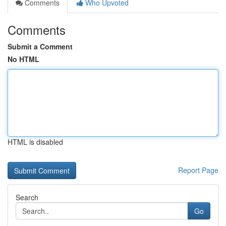
Comments
Who Upvoted
Comments
Submit a Comment
No HTML
HTML is disabled
Report Page
Search
Go