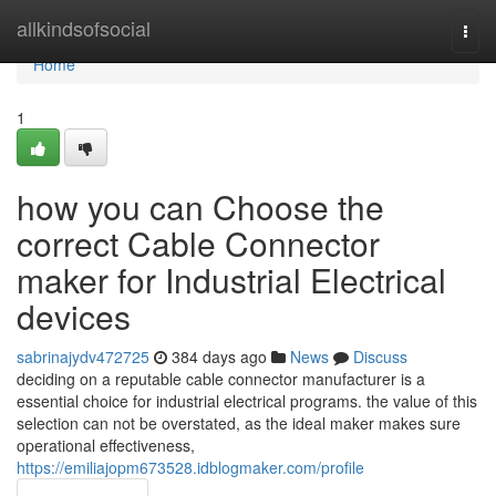
Home
allkindsofsocial
Togg
navi
Home
1
how you can Choose the
correct Cable Connector
maker for Industrial Electrical
devices
sabrinajydv472725
384 days ago
News
Discuss
deciding on a reputable cable connector manufacturer is a
essential choice for industrial electrical programs. the value of this
selection can not be overstated, as the ideal maker makes sure
operational effectiveness,
https://emiliajopm673528.idblogmaker.com/profile