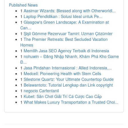
Published News
1
Aasimar Wizards: Blessed along with Otherworldl...
1
Laptop Pendidikan : Solusi Ideal untuk Pe...
1
Glasgow's Green Landscape: A Examination at
Can...
1
Şişli Gömme Rezervuar Tamiri: Uzman Çözümler
1
The Premier Retreats: Best Secluded Vacation
Homes
1
Memilih Jasa SEO Agency Terbaik di Indonesia
1
nohuwin – Đăng Nhập Nhanh, Khám Phá Kho Game
Đ...
1
Jasa Pindahan Internasional : Allied Indonesia,...
1
Medcell: Pioneering Health with Stem Cells
1
Silestone Quartz: Your Ultimate Countertop Guide
1
Belawantoto: Tutorial Lengkap dan Link copyright
1
negocio Carfentanil
1
Kubet: Sân Chơi Giải Trí Cá Cược Cao Cấp
1
What Makes Luxury Transportation a Trusted Choi...