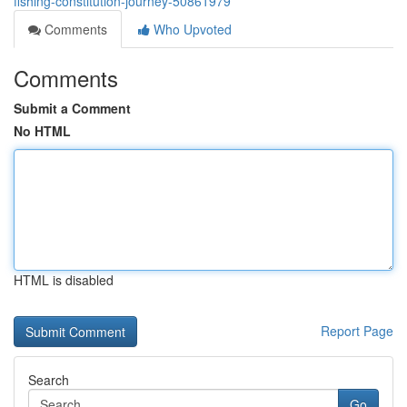
fishing-constitution-journey-50861979
Comments
Who Upvoted
Comments
Submit a Comment
No HTML
HTML is disabled
Report Page
Search
Go