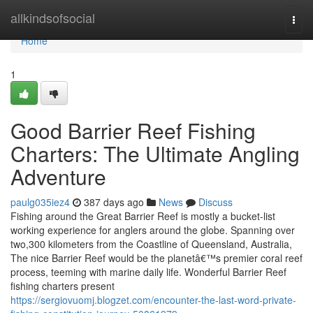
Home
allkindsofsocial
Togg
navi
Home
1
Good Barrier Reef Fishing
Charters: The Ultimate Angling
Adventure
paulg035iez4
387 days ago
News
Discuss
Fishing around the Great Barrier Reef is mostly a bucket-list
working experience for anglers around the globe. Spanning over
two,300 kilometers from the Coastline of Queensland, Australia,
The nice Barrier Reef would be the planetâ€™s premier coral reef
process, teeming with marine daily life. Wonderful Barrier Reef
fishing charters present
https://sergiovuomj.blogzet.com/encounter-the-last-word-private-