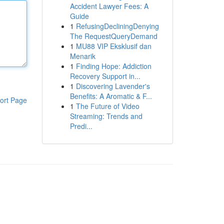
Accident Lawyer Fees: A
Guide
1
RefusingDecliningDenying
The RequestQueryDemand
1
MU88 VIP Eksklusif dan
Menarik
1
Finding Hope: Addiction
Recovery Support in...
1
Discovering Lavender's
Benefits: A Aromatic & F...
ort Page
1
The Future of Video
Streaming: Trends and
Predi...