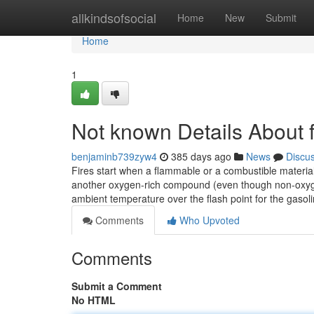
Home
allkindsofsocial
Home
New
Submit
Home
1
Not known Details About f
benjaminb739zyw4
385 days ago
News
Discu
Fires start when a flammable or a combustible material
another oxygen-rich compound (even though non-oxygen o
ambient temperature over the flash point for the gasol
Comments
Who Upvoted
Comments
Submit a Comment
No HTML