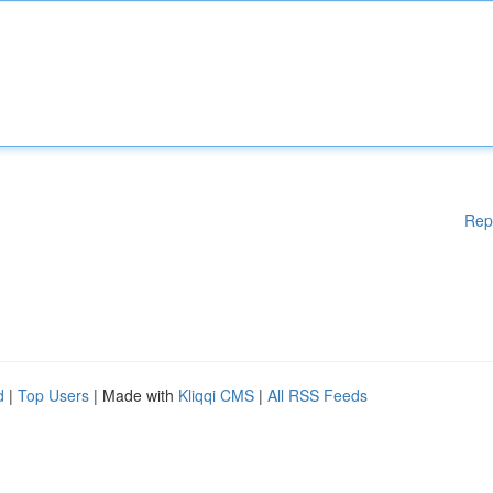
Rep
d
|
Top Users
| Made with
Kliqqi CMS
|
All RSS Feeds