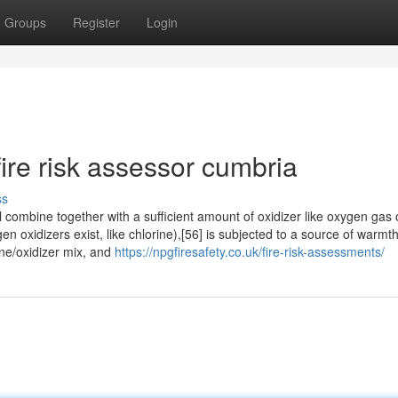
Groups
Register
Login
ire risk assessor cumbria
ss
 combine together with a sufficient amount of oxidizer like oxygen gas 
xidizers exist, like chlorine),[56] is subjected to a source of warmth
ine/oxidizer mix, and
https://npgfiresafety.co.uk/fire-risk-assessments/