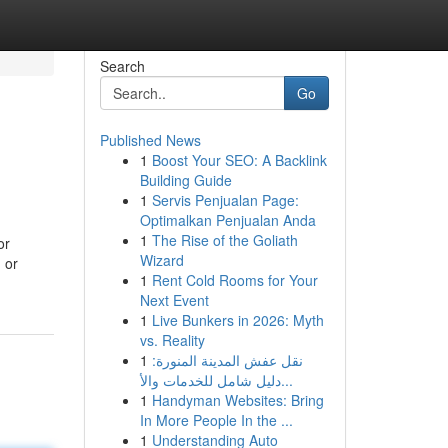
Search
Go
Published News
1
Boost Your SEO: A Backlink
Building Guide
1
Servis Penjualan Page:
Optimalkan Penjualan Anda
1
The Rise of the Goliath
or
Wizard
 or
1
Rent Cold Rooms for Your
Next Event
1
Live Bunkers in 2026: Myth
vs. Reality
1
نقل عفش المدينة المنورة:
دليل شامل للخدمات والأ...
1
Handyman Websites: Bring
In More People In the ...
1
Understanding Auto