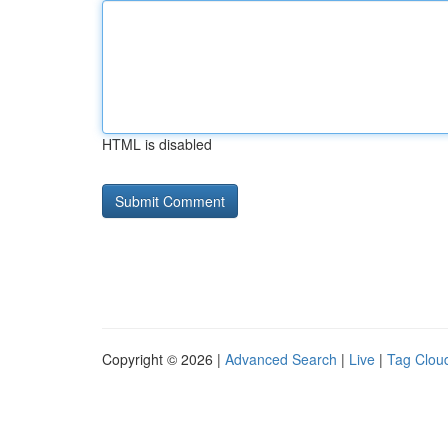
HTML is disabled
Copyright © 2026 |
Advanced Search
|
Live
|
Tag Clou