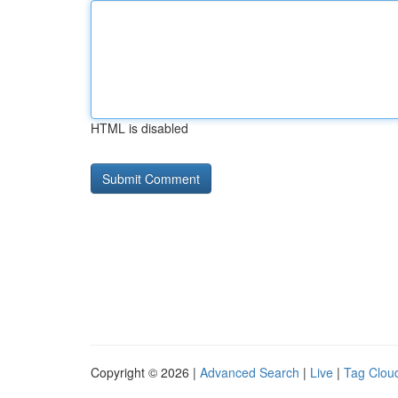
HTML is disabled
Copyright © 2026 |
Advanced Search
|
Live
|
Tag Clou