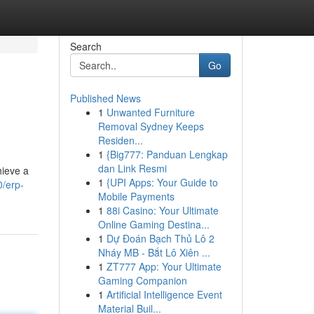
Search
Go
Published News
1
Unwanted Furniture
Removal Sydney Keeps
Residen...
1
{Big777: Panduan Lengkap
dan Link Resmi
hieve a
1
{UPI Apps: Your Guide to
/erp-
Mobile Payments
1
88i Casino: Your Ultimate
Online Gaming Destina...
1
Dự Đoán Bạch Thủ Lô 2
Nháy MB - Bắt Lô Xiên ...
1
ZT777 App: Your Ultimate
Gaming Companion
1
Artificial Intelligence Event
Material Buil...