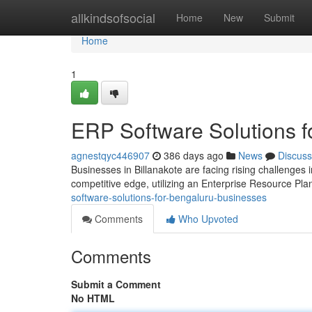
Home
allkindsofsocial
Home
New
Submit
Home
1
ERP Software Solutions f
agnestqyc446907
386 days ago
News
Discuss
Businesses in Billanakote are facing rising challenges 
competitive edge, utilizing an Enterprise Resource Pl
software-solutions-for-bengaluru-businesses
Comments
Who Upvoted
Comments
Submit a Comment
No HTML