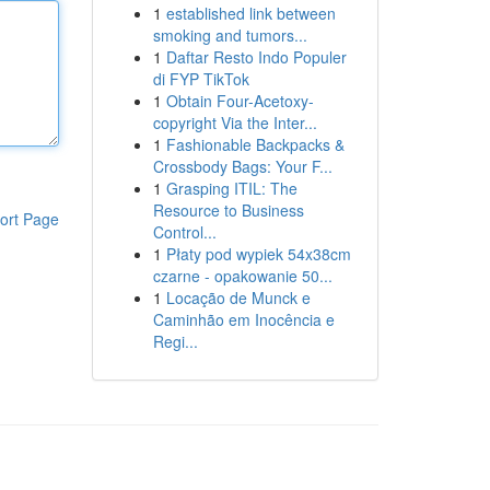
1
established link between
smoking and tumors...
1
Daftar Resto Indo Populer
di FYP TikTok
1
Obtain Four-Acetoxy-
copyright Via the Inter...
1
Fashionable Backpacks &
Crossbody Bags: Your F...
1
Grasping ITIL: The
Resource to Business
ort Page
Control...
1
Płaty pod wypiek 54x38cm
czarne - opakowanie 50...
1
Locação de Munck e
Caminhão em Inocência e
Regi...