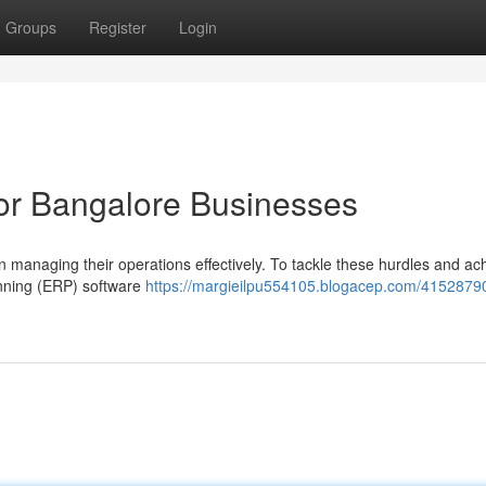
Groups
Register
Login
or Bangalore Businesses
in managing their operations effectively. To tackle these hurdles and ac
anning (ERP) software
https://margieilpu554105.blogacep.com/41528790