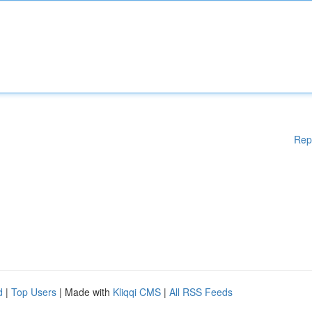
Rep
d
|
Top Users
| Made with
Kliqqi CMS
|
All RSS Feeds