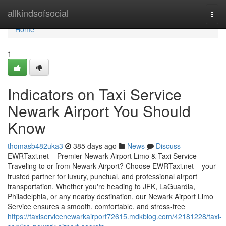
Home
allkindsofsocial
Togg
navi
Home
1
Indicators on Taxi Service
Newark Airport You Should
Know
thomasb482uka3
385 days ago
News
Discuss
EWRTaxi.net – Premier Newark Airport Limo & Taxi Service
Traveling to or from Newark Airport? Choose EWRTaxi.net – your
trusted partner for luxury, punctual, and professional airport
transportation. Whether you're heading to JFK, LaGuardia,
Philadelphia, or any nearby destination, our Newark Airport Limo
Service ensures a smooth, comfortable, and stress-free
https://taxiservicenewarkairport72615.mdkblog.com/42181228/taxi-