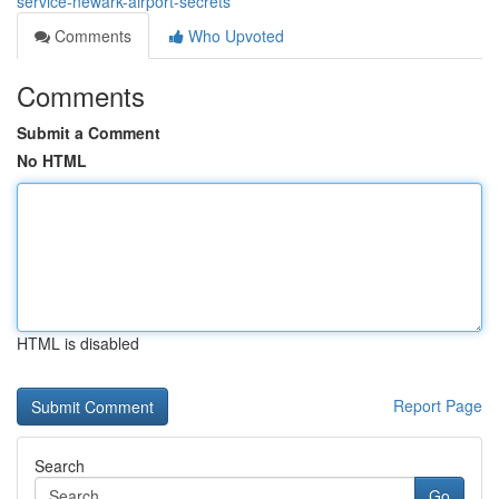
service-newark-airport-secrets
Comments
Who Upvoted
Comments
Submit a Comment
No HTML
HTML is disabled
Report Page
Search
Go