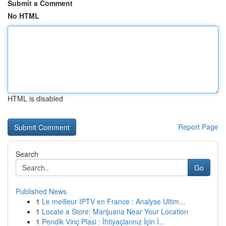
Submit a Comment
No HTML
HTML is disabled
Report Page
Search
Go
Published News
1
Le meilleur IPTV en France : Analyse Ultim...
1
Locate a Store: Marijuana Near Your Location
1
Pendik Vinç Plasi : İhtiyaçlarınız İçin İ...