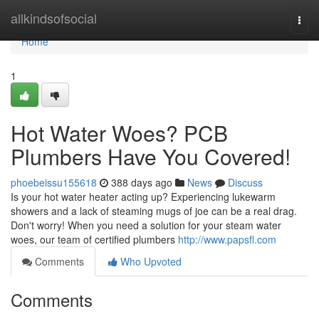
Home
allkindsofsocial
Togg
navi
Home
1
Hot Water Woes? PCB
Plumbers Have You Covered!
phoebeissu155618
388 days ago
News
Discuss
Is your hot water heater acting up? Experiencing lukewarm
showers and a lack of steaming mugs of joe can be a real drag.
Don't worry! When you need a solution for your steam water
woes, our team of certified plumbers
http://www.papsfl.com
Comments
Who Upvoted
Comments