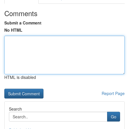
Comments
Submit a Comment
No HTML
HTML is disabled
Report Page
Search
Go