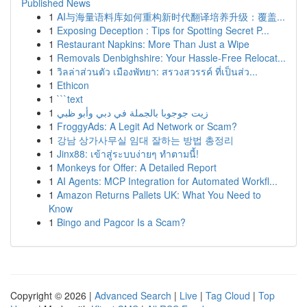
Published News
1
AI与海量语料库如何重构新时代翻译培养升级：覆盖...
1
Exposing Deception : Tips for Spotting Secret P...
1
Restaurant Napkins: More Than Just a Wipe
1
Removals Denbighshire: Your Hassle-Free Relocat...
1
วิลล่าส่วนตัว เมืองพัทยา: สรวงสวรรค์ ที่เป็นส่ว...
1
Ethicon
1
```text
1
زيت جوجوبا بالجملة في دبي وأبو ظبي
1
FroggyAds: A Legit Ad Network or Scam?
1
강남 상가사무실 임대 잘하는 방법 총정리
1
Jinx88: เข้าสู่ระบบง่ายๆ ทำตามนี้!
1
Monkeys for Offer: A Detailed Report
1
AI Agents: MCP Integration for Automated Workfl...
1
Amazon Returns Pallets UK: What You Need to
Know
1
Bingo and Pagcor Is a Scam?
Copyright © 2026 |
Advanced Search
|
Live
|
Tag Cloud
|
Top