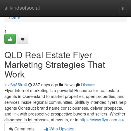
Home
allkindsofsocial
Togg
navi
Home
1
QLD Real Estate Flyer
Marketing Strategies That
Work
levi6q85fra0
387 days ago
News
Discuss
Flyer internet marketing is a powerful Resource for real estate
agents in Queensland to market properties, open properties, and
services inside regional communities. Skillfully intended flyers help
agents Construct brand name consciousness, deliver prospects,
and link with prospective prospective buyers and sellers. Whether
dispersed in letterboxes, at events, or in
https://www.flya.com.au/
Comments
Who Upvoted