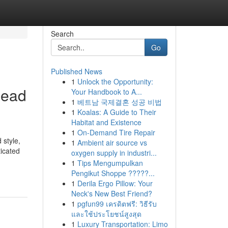
Search
Go
Published News
1
Unlock the Opportunity:
Read
Your Handbook to A...
1
베트남 국제결혼 성공 비법
1
Koalas: A Guide to Their
Habitat and Existence
1
On-Demand Tire Repair
 style,
1
Ambient air source vs
icated
oxygen supply in industri...
1
Tips Mengumpulkan
Pengikut Shoppe ?????...
1
Derila Ergo Pillow: Your
Neck's New Best Friend?
1
pgfun99 เครดิตฟรี: วิธีรับ
และใช้ประโยชน์สูงสุด
1
Luxury Transportation: Limo