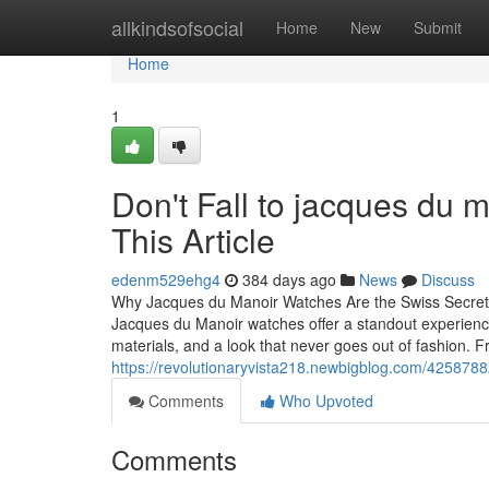
Home
allkindsofsocial
Home
New
Submit
Home
1
Don't Fall to jacques du
This Article
edenm529ehg4
384 days ago
News
Discuss
Why Jacques du Manoir Watches Are the Swiss Secret Ev
Jacques du Manoir watches offer a standout experience
materials, and a look that never goes out of fashion. 
https://revolutionaryvista218.newbigblog.com/425878
Comments
Who Upvoted
Comments