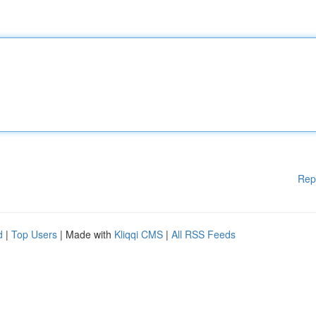
Rep
d
|
Top Users
| Made with
Kliqqi CMS
|
All RSS Feeds