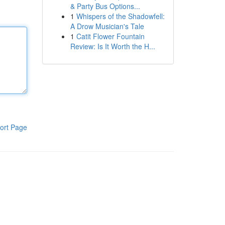
& Party Bus Options...
1
Whispers of the Shadowfell:
A Drow Musician's Tale
1
Catit Flower Fountain
Review: Is It Worth the H...
ort Page