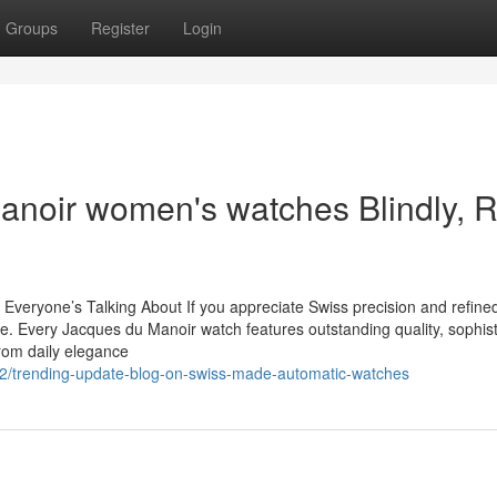
Groups
Register
Login
 manoir women's watches Blindly, 
eryone’s Talking About If you appreciate Swiss precision and refined
. Every Jacques du Manoir watch features outstanding quality, sophist
From daily elegance
82/trending-update-blog-on-swiss-made-automatic-watches