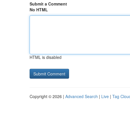
Submit a Comment
No HTML
HTML is disabled
Copyright © 2026 |
Advanced Search
|
Live
|
Tag Clou