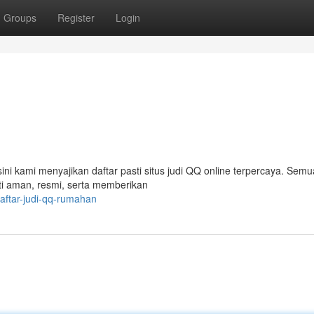
Groups
Register
Login
sini kami menyajikan daftar pasti situs judi QQ online terpercaya. Semu
kti aman, resmi, serta memberikan
aftar-judi-qq-rumahan