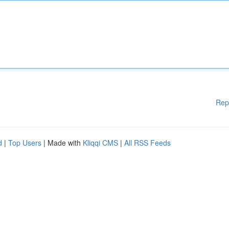
Rep
d
|
Top Users
| Made with
Kliqqi CMS
|
All RSS Feeds