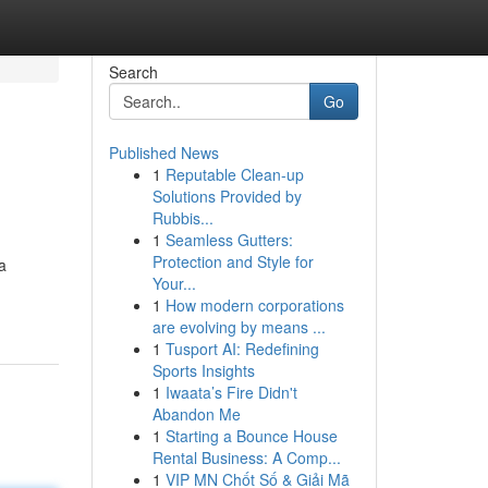
Search
Go
Published News
1
Reputable Clean-up
Solutions Provided by
Rubbis...
1
Seamless Gutters:
Protection and Style for
a
Your...
1
How modern corporations
are evolving by means ...
1
Tusport AI: Redefining
Sports Insights
1
Iwaata’s Fire Didn't
Abandon Me
1
Starting a Bounce House
Rental Business: A Comp...
1
VIP MN Chốt Số & Giải Mã