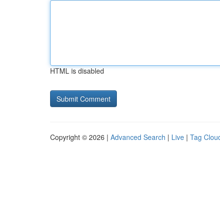
HTML is disabled
Copyright © 2026 |
Advanced Search
|
Live
|
Tag Clou