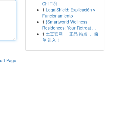
Chi Tiết
1
LegalShield: Explicación y
Funcionamiento
1
{Smartworld Wellness
Residences: Your Retreat ...
1
土豆官网 ： 正品 站点 ， 简
单 进入！
ort Page