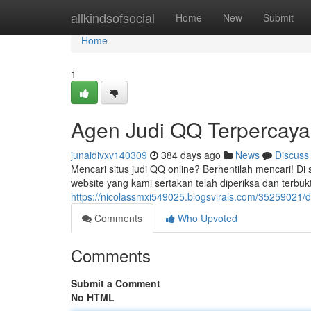
Home
allkindsofsocial
Home
New
Submit
Home
1
Agen Judi QQ Terpercaya
junaidivxv140309
384 days ago
News
Discuss
Mencari situs judi QQ online? Berhentilah mencari! Di 
website yang kami sertakan telah diperiksa dan terbu
https://nicolassmxi549025.blogsvirals.com/35259021/d
Comments
Who Upvoted
Comments
Submit a Comment
No HTML