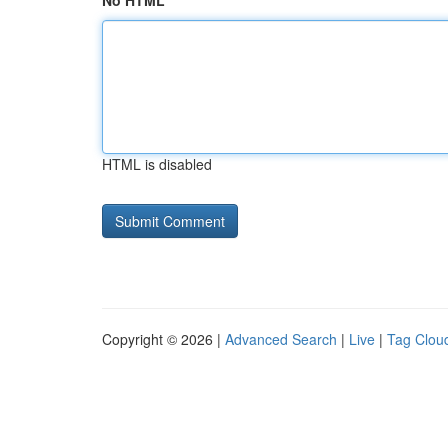
No HTML
HTML is disabled
Copyright © 2026 |
Advanced Search
|
Live
|
Tag Clou