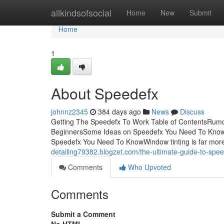
Home
allkindsofsocial
Home
New
Submit
Home
1
About Speedefx
johnnz2345
384 days ago
News
Discuss
Getting The Speedefx To Work Table of ContentsRum
BeginnersSome Ideas on Speedefx You Need To Know
Speedefx You Need To KnowWindow tinting is far more
detailing79382.blogzet.com/the-ultimate-guide-to-sp
Comments
Who Upvoted
Comments
Submit a Comment