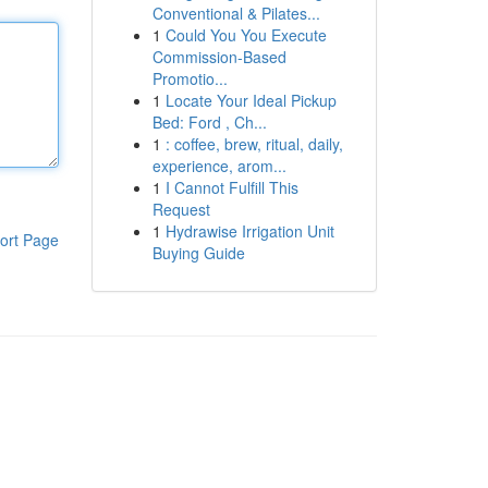
Conventional & Pilates...
1
Could You You Execute
Commission-Based
Promotio...
1
Locate Your Ideal Pickup
Bed: Ford , Ch...
1
: coffee, brew, ritual, daily,
experience, arom...
1
I Cannot Fulfill This
Request
1
Hydrawise Irrigation Unit
ort Page
Buying Guide