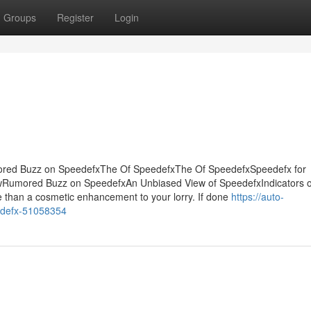
Groups
Register
Login
ored Buzz on SpeedefxThe Of SpeedefxThe Of SpeedefxSpeedefx for
Rumored Buzz on SpeedefxAn Unbiased View of SpeedefxIndicators 
 than a cosmetic enhancement to your lorry. If done
https://auto-
eedefx-51058354