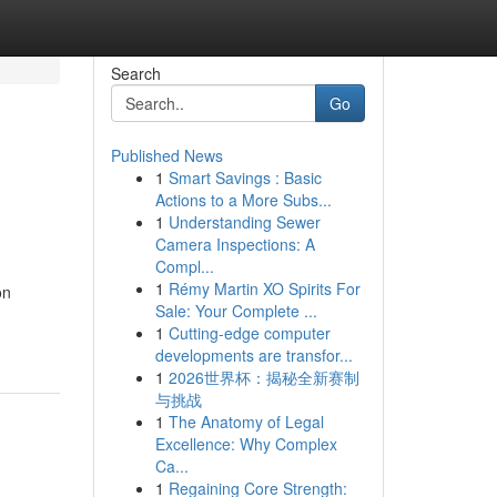
Search
Go
Published News
1
Smart Savings : Basic
Actions to a More Subs...
1
Understanding Sewer
Camera Inspections: A
Compl...
1
Rémy Martin XO Spirits For
on
Sale: Your Complete ...
1
Cutting-edge computer
developments are transfor...
1
2026世界杯：揭秘全新赛制
与挑战
1
The Anatomy of Legal
Excellence: Why Complex
Ca...
1
Regaining Core Strength: