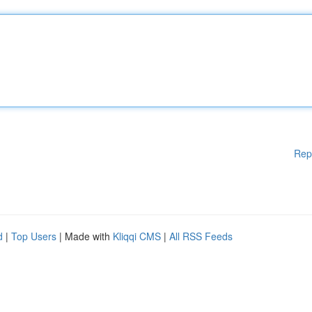
Rep
d
|
Top Users
| Made with
Kliqqi CMS
|
All RSS Feeds