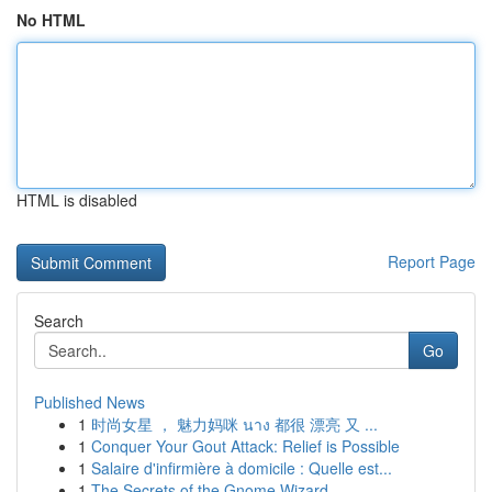
No HTML
HTML is disabled
Report Page
Search
Go
Published News
1
时尚女星 ， 魅力妈咪 นาง 都很 漂亮 又 ...
1
Conquer Your Gout Attack: Relief is Possible
1
Salaire d'infirmière à domicile : Quelle est...
1
The Secrets of the Gnome Wizard