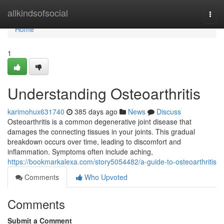
Home
allkindsofsocial
Togg
navi
Home
1
Understanding Osteoarthritis
karimohux631740
385 days ago
News
Discuss
Osteoarthritis is a common degenerative joint disease that
damages the connecting tissues in your joints. This gradual
breakdown occurs over time, leading to discomfort and
inflammation. Symptoms often include aching,
https://bookmarkalexa.com/story5054482/a-guide-to-osteoarthritis
Comments
Who Upvoted
Comments
Submit a Comment