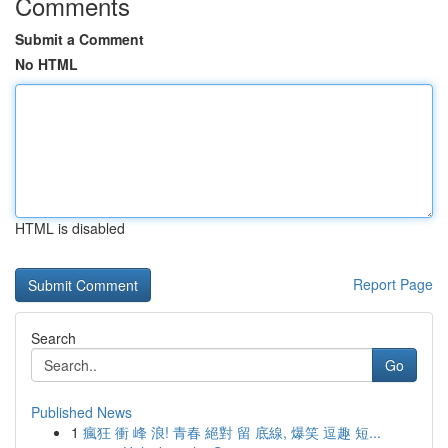
Comments
Submit a Comment
No HTML
HTML is disabled
Report Page
Search
Go
Published News
1
瘋狂 衝 峰 浪! 青春 絕對 留 底線, 爆笑 逗趣 短...