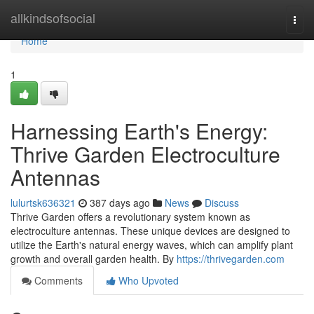
Home
allkindsofsocial
Togg
navi
Home
1
Harnessing Earth's Energy:
Thrive Garden Electroculture
Antennas
lulurtsk636321
387 days ago
News
Discuss
Thrive Garden offers a revolutionary system known as
electroculture antennas. These unique devices are designed to
utilize the Earth's natural energy waves, which can amplify plant
growth and overall garden health. By
https://thrivegarden.com
Comments
Who Upvoted