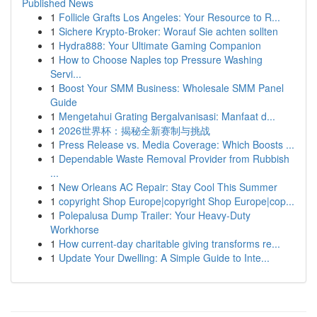
Published News
1
Follicle Grafts Los Angeles: Your Resource to R...
1
Sichere Krypto-Broker: Worauf Sie achten sollten
1
Hydra888: Your Ultimate Gaming Companion
1
How to Choose Naples top Pressure Washing
Servi...
1
Boost Your SMM Business: Wholesale SMM Panel
Guide
1
Mengetahui Grating Bergalvanisasi: Manfaat d...
1
2026世界杯：揭秘全新赛制与挑战
1
Press Release vs. Media Coverage: Which Boosts ...
1
Dependable Waste Removal Provider from Rubbish
...
1
New Orleans AC Repair: Stay Cool This Summer
1
copyright Shop Europe|copyright Shop Europe|cop...
1
Polepalusa Dump Trailer: Your Heavy-Duty
Workhorse
1
How current-day charitable giving transforms re...
1
Update Your Dwelling: A Simple Guide to Inte...