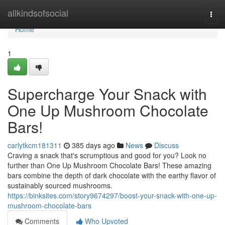
Home
allkindsofsocial
Togg
navi
Home
1
Supercharge Your Snack with
One Up Mushroom Chocolate
Bars!
carlytkcm181311
385 days ago
News
Discuss
Craving a snack that's scrumptious and good for you? Look no
further than One Up Mushroom Chocolate Bars! These amazing
bars combine the depth of dark chocolate with the earthy flavor of
sustainably sourced mushrooms.
https://binksites.com/story9674297/boost-your-snack-with-one-up-
mushroom-chocolate-bars
Comments
Who Upvoted