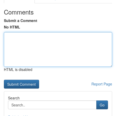
Comments
Submit a Comment
No HTML
HTML is disabled
Report Page
Search
Go