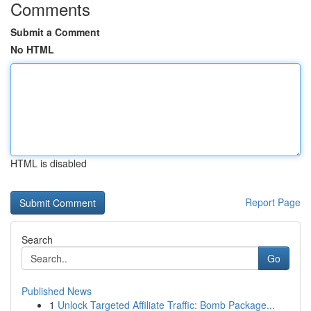
Comments
Submit a Comment
No HTML
HTML is disabled
Report Page
Search
Go
Published News
1
Unlock Targeted Affiliate Traffic: Bomb Package...