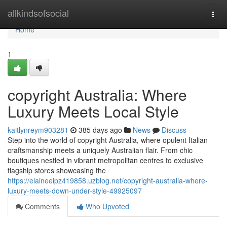
Home
allkindsofsocial
Togg
navi
Home
1
copyright Australia: Where
Luxury Meets Local Style
kaitlynreym903281
385 days ago
News
Discuss
Step into the world of copyright Australia, where opulent Italian
craftsmanship meets a uniquely Australian flair. From chic
boutiques nestled in vibrant metropolitan centres to exclusive
flagship stores showcasing the
https://elaineeipz419858.uzblog.net/copyright-australia-where-
luxury-meets-down-under-style-49925097
Comments
Who Upvoted