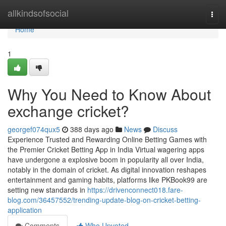
Home
allkindsofsocial
Togg
navi
Home
1
Why You Need to Know About
exchange cricket?
georgef074qux5
388 days ago
News
Discuss
Experience Trusted and Rewarding Online Betting Games with
the Premier Cricket Betting App in India Virtual wagering apps
have undergone a explosive boom in popularity all over India,
notably in the domain of cricket. As digital innovation reshapes
entertainment and gaming habits, platforms like PKBook99 are
setting new standards in
https://drivenconnect018.fare-
blog.com/36457552/trending-update-blog-on-cricket-betting-
application
Comments
Who Upvoted