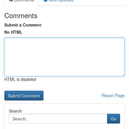
Comments
Submit a Comment
No HTML
HTML is disabled
Report Page
Search
Go