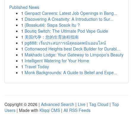
Published News
1
Genpact Careers: Latest Job Openings in Bang...
1
Discovering A Creativity: A Introduction to Sur...
1
{Bossku66: Siapa Sosok Itu ?
1
Boutiq Switch: The Ultimate Pod Vape Guide
1
美国代孕：您的生育旅程指南
1
pg888: เริ่มประสบการณ์สุดยอดพนันออนไลน์
1
Cottonwood Heights best Deck Builder for Durabl...
1
Makhado Lodge: Your Gateway to Limpopo's Beauty
1
Intelligent Watering for Your Home
1
Travel Today
1
Monk Backgrounds: A Guide to Belief and Expe...
Copyright © 2026 |
Advanced Search
|
Live
|
Tag Cloud
|
Top
Users
| Made with
Kliqqi CMS
|
All RSS Feeds