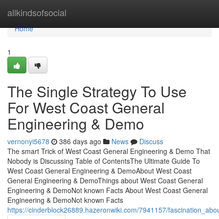
Home
allkindsofsocial
Home
1
The Single Strategy To Use
For West Coast General
Engineering & Demo
vernonyi5678
386 days ago
News
Discuss
The smart Trick of West Coast General Engineering & Demo That
Nobody is Discussing Table of ContentsThe Ultimate Guide To
West Coast General Engineering & DemoAbout West Coast
General Engineering & DemoThings about West Coast General
Engineering & DemoNot known Facts About West Coast General
Engineering & DemoNot known Facts
https://cinderblock26889.hazeronwiki.com/7941157/fascination_a