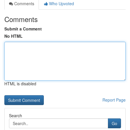
Comments
Who Upvoted
Comments
Submit a Comment
No HTML
HTML is disabled
Report Page
Search
Go