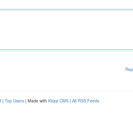
Rep
d
|
Top Users
| Made with
Kliqqi CMS
|
All RSS Feeds