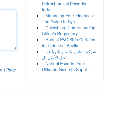
Petrochemical Powering
Indu...
1
Managing Your Finances :
The Guide to Sys...
1
Cnlawblog: Understanding
China's Regulatory ...
1
Robust PVC Strip Curtains
for Industrial Applic...
1
شركة تنظيف بالبخار بالرياض:
الحل الأمثل لل...
1
Nairobi Escorts: Your
Ultimate Guide to Sophi...
ort Page