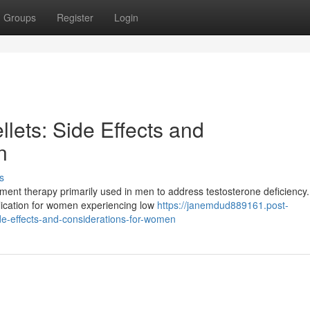
Groups
Register
Login
llets: Side Effects and
n
s
ent therapy primarily used in men to address testosterone deficiency.
pplication for women experiencing low
https://janemdud889161.post-
de-effects-and-considerations-for-women