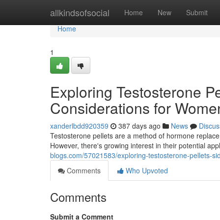
Home
allkindsofsocial
Home
New
Submit
Home
1
Exploring Testosterone Pe
Considerations for Wome
xanderlbdd920359
387 days ago
News
Discus
Testosterone pellets are a method of hormone replacem
However, there's growing interest in their potential a
blogs.com/57021583/exploring-testosterone-pellets-si
Comments
Who Upvoted
Comments
Submit a Comment