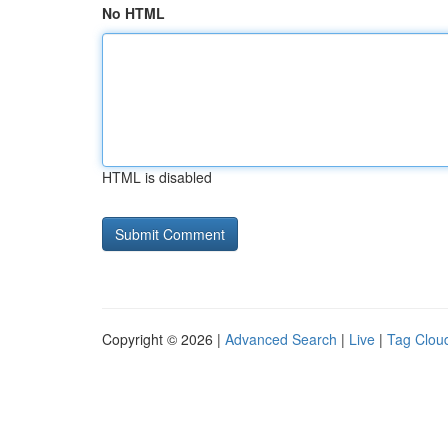
No HTML
HTML is disabled
Copyright © 2026 |
Advanced Search
|
Live
|
Tag Clou