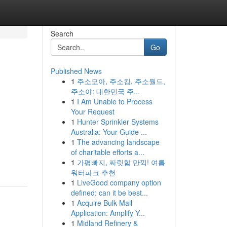
Search
Go
Published News
1
주소모아, 주소킹, 주소월드,
주소야: 대한민국 주...
1
I Am Unable to Process
Your Request
1
Hunter Sprinkler Systems
Australia: Your Guide ...
1
The advancing landscape
of charitable efforts a...
1
가평빠지, 짜릿함 만끽! 여름
워터파크 추천
1
LiveGood company option
defined: can it be best...
1
Acquire Bulk Mail
Application: Amplify Y...
1
Midland Refinery &