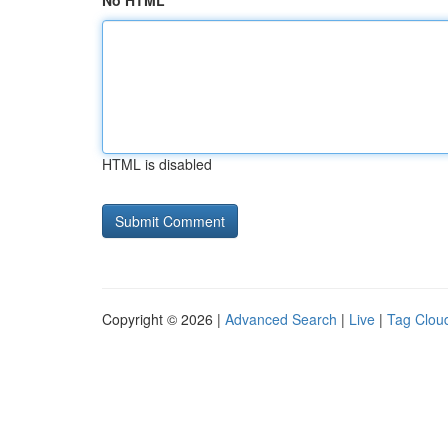
No HTML
HTML is disabled
Copyright © 2026 |
Advanced Search
|
Live
|
Tag Clou