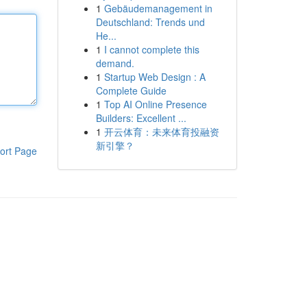
1
Gebäudemanagement in
Deutschland: Trends und
He...
1
I cannot complete this
demand.
1
Startup Web Design : A
Complete Guide
1
Top AI Online Presence
Builders: Excellent ...
1
开云体育：未来体育投融资
新引擎？
ort Page