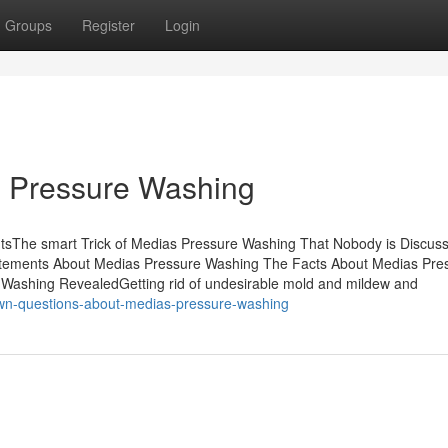
Groups
Register
Login
s Pressure Washing
tsThe smart Trick of Medias Pressure Washing That Nobody is Discus
ements About Medias Pressure Washing The Facts About Medias Pre
ashing RevealedGetting rid of undesirable mold and mildew and
wn-questions-about-medias-pressure-washing