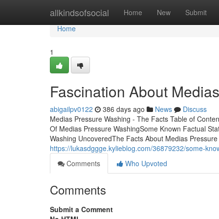
Home
allkindsofsocial
Home
New
Submit
Home
1
Fascination About Media
abigailpv0122
386 days ago
News
Discuss
Medias Pressure Washing - The Facts Table of Conten
Of Medias Pressure WashingSome Known Factual Stat
Washing UncoveredThe Facts About Medias Pressure W
https://lukasdggge.kylieblog.com/36879232/some-kno
Comments
Who Upvoted
Comments
Submit a Comment