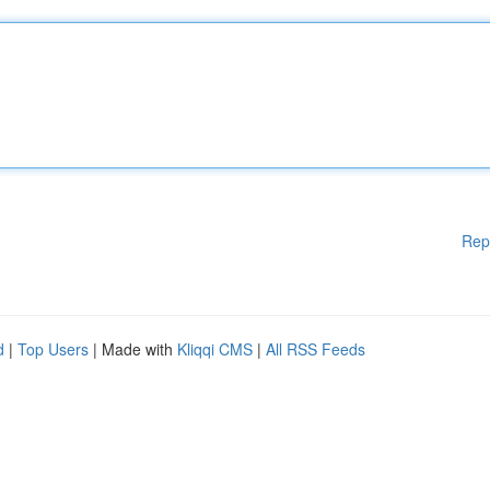
Rep
d
|
Top Users
| Made with
Kliqqi CMS
|
All RSS Feeds