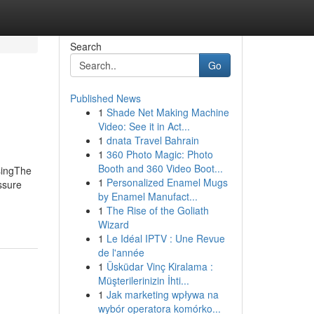
Search
Go
Published News
1
Shade Net Making Machine
Video: See it in Act...
1
dnata Travel Bahrain
1
360 Photo Magic: Photo
Booth and 360 Video Boot...
singThe
1
Personalized Enamel Mugs
ssure
by Enamel Manufact...
1
The Rise of the Goliath
Wizard
1
Le Idéal IPTV : Une Revue
de l'année
1
Üsküdar Vinç Kiralama :
Müşterilerinizin İhti...
1
Jak marketing wpływa na
wybór operatora komórko...