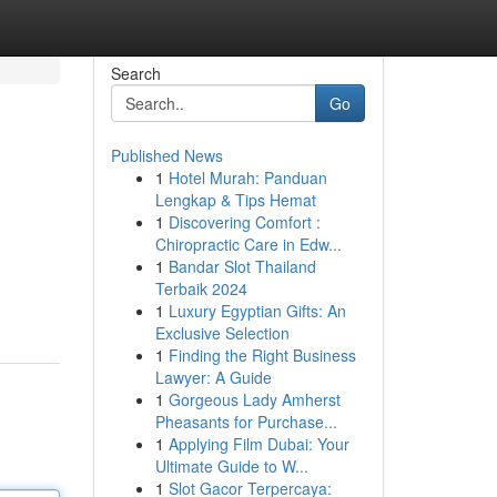
Search
Go
Published News
1
Hotel Murah: Panduan
Lengkap & Tips Hemat
1
Discovering Comfort :
Chiropractic Care in Edw...
1
Bandar Slot Thailand
Terbaik 2024
1
Luxury Egyptian Gifts: An
Exclusive Selection
1
Finding the Right Business
Lawyer: A Guide
1
Gorgeous Lady Amherst
Pheasants for Purchase...
1
Applying Film Dubai: Your
Ultimate Guide to W...
1
Slot Gacor Terpercaya: