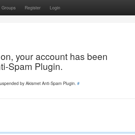
Groups
Register
Login
tion, your account has been
ti-Spam Plugin.
 suspended by Akismet Anti-Spam Plugin.
#