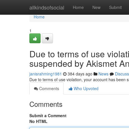
Home
allkindsofsocial
Home
New
Submit
Home
1
Due to terms of use viola
suspended by Akismet An
janisrahming1981
384 days ago
News
Discuss
Due to terms of use violation, your account has been
Comments
Who Upvoted
Comments
Submit a Comment
No HTML