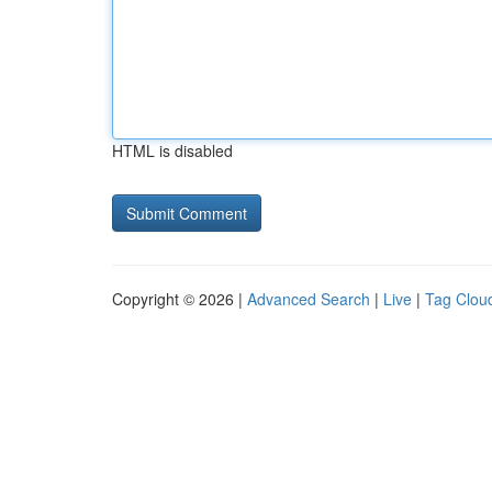
HTML is disabled
Copyright © 2026 |
Advanced Search
|
Live
|
Tag Clou