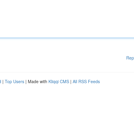
Rep
d
|
Top Users
| Made with
Kliqqi CMS
|
All RSS Feeds