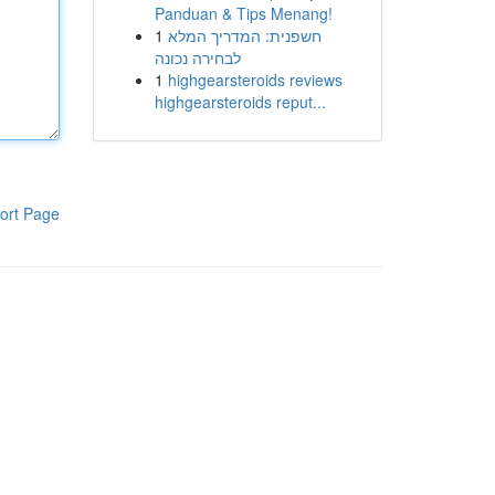
Panduan & Tips Menang!
1
חשפנית: המדריך המלא
לבחירה נכונה
1
highgearsteroids reviews
highgearsteroids reput...
ort Page