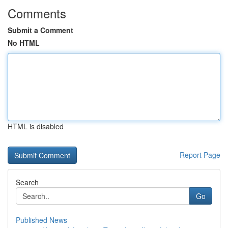
Comments
Submit a Comment
No HTML
HTML is disabled
Report Page
Search
Go
Published News