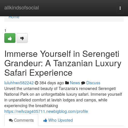
Home
allkindsofsocial
Togg
navi
Home
1
Immerse Yourself in Serengeti
Grandeur: A Tanzanian Luxury
Safari Experience
luluhhwx582242
384 days ago
News
Discuss
Unveil the untamed beauty of Tanzania's renowned Serengeti
National Park on an unforgettable luxury safari. Immerse yourself
in unparalleled comfort at lavish lodges and camps, while
experiencing the breathtaking
https://nellvzag405711.newbigblog.com/profile
Comments
Who Upvoted