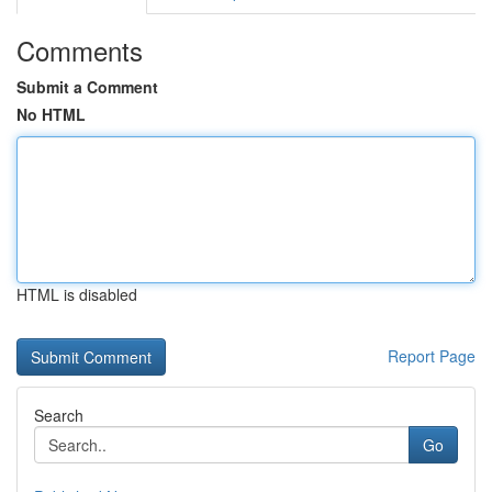
Comments
Submit a Comment
No HTML
HTML is disabled
Report Page
Search
Go