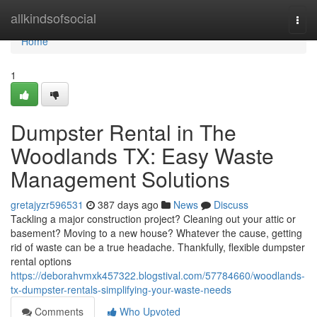
Home
allkindsofsocial
Togg
navi
Home
1
Dumpster Rental in The
Woodlands TX: Easy Waste
Management Solutions
gretajyzr596531
387 days ago
News
Discuss
Tackling a major construction project? Cleaning out your attic or
basement? Moving to a new house? Whatever the cause, getting
rid of waste can be a true headache. Thankfully, flexible dumpster
rental options
https://deborahvmxk457322.blogstival.com/57784660/woodlands-
tx-dumpster-rentals-simplifying-your-waste-needs
Comments
Who Upvoted