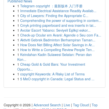
Published News
1
Telegram copyright ：最新版本 入门手册
1
Immediate Electrical Assistance Readily Availab...
1
City of Lawyers: Finding the Appropriate C...
1
Comprehending the power of supporting in contem...
1
Cmyk printing paperboard and eva inserts in tai...
1
Avcılar Escort Yabancı: Seviyeli Eşlikçi eskor...
1
Check-up Ocular em Avaré: Agende o Seu com Fa...
1
Aktiviti Gebrek Badminton Berhampiran Taman...
1
How Does Net Billing Affect Solar Savings in Ar...
1
How to Write a Compelling Review People Ten...
1
Keindahan Kadin Sulawesi Selatan: Peran dan
Kon...
1
Cheap Gold & Gold Bars: Your Investment
Opportu...
1
copyright Keywords: A Risky List of Terms
1
5 MeO copyright in Canada: Legal Status and ...
Copyright © 2026 |
Advanced Search
|
Live
|
Tag Cloud
|
Top