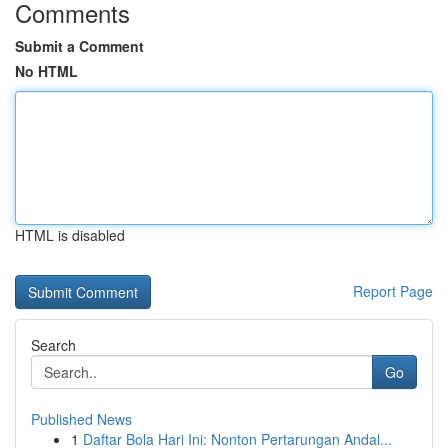
Comments
Submit a Comment
No HTML
HTML is disabled
Report Page
Search
Go
Published News
1
Daftar Bola Hari Ini: Nonton Pertarungan Andal...