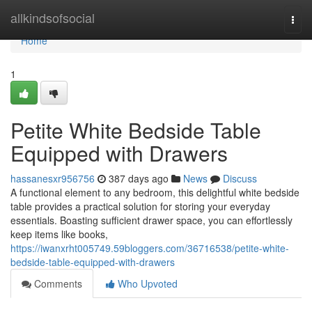
Home
allkindsofsocial
Togg
navi
Home
1
Petite White Bedside Table
Equipped with Drawers
hassanesxr956756
387 days ago
News
Discuss
A functional element to any bedroom, this delightful white bedside
table provides a practical solution for storing your everyday
essentials. Boasting sufficient drawer space, you can effortlessly
keep items like books,
https://iwanxrht005749.59bloggers.com/36716538/petite-white-
bedside-table-equipped-with-drawers
Comments
Who Upvoted