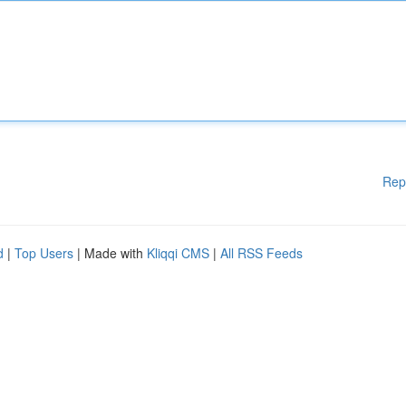
Rep
d
|
Top Users
| Made with
Kliqqi CMS
|
All RSS Feeds