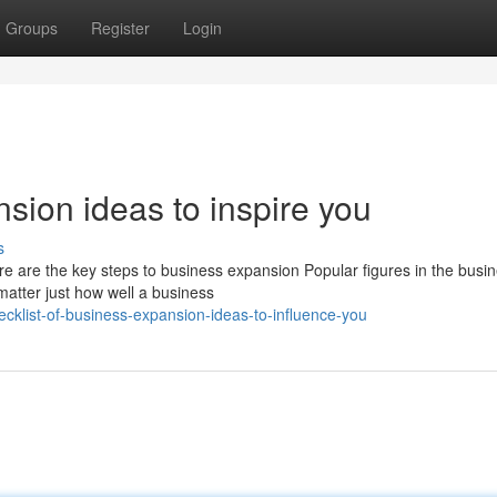
Groups
Register
Login
nsion ideas to inspire you
s
re are the key steps to business expansion Popular figures in the busi
matter just how well a business
klist-of-business-expansion-ideas-to-influence-you