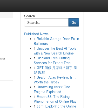
Search
Go
Published News
1
Reliable Garage Door Fix in
Baltimore
1
Uncover the Best AI Tools
with a New Search Engine
1
Richland Tree Cutting
ness
Services for Expert Tree ...
1
GPT 问候 是怎样？新手 简
易 教程
1
Search Atlas Review: Is It
Worth the Hype?
1
Unraveling ee88: One
Enigma Explained
1
Empire88: The Rising
Phenomenon of Online Play
1
88m: Exploring the Online