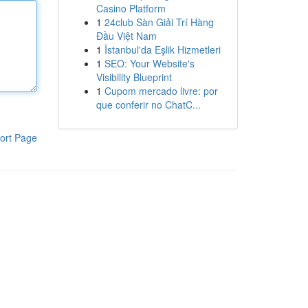
Casino Platform
1
24club Sàn Giải Trí Hàng
Đầu Việt Nam
1
İstanbul'da Eşlik Hizmetleri
1
SEO: Your Website's
Visibility Blueprint
1
Cupom mercado livre: por
que conferir no ChatC...
ort Page