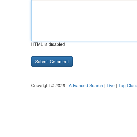
HTML is disabled
Copyright © 2026 |
Advanced Search
|
Live
|
Tag Clou