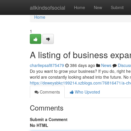
Home
allkindsofsocial
Home
New
Submit
Home
1
A listing of business expa
charliepsaf875479
386 days ago
News
Discus
Do you want to grow your business? If you do, right he
world are constantly looking ahead into the future. No 
https://deweysbkc199214.xzblogs.com/76816471/a-chec
Comments
Who Upvoted
Comments
Submit a Comment
No HTML