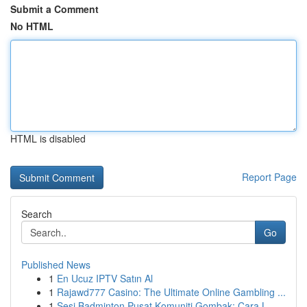
Submit a Comment
No HTML
HTML is disabled
Report Page
Search
Go
Published News
1
En Ucuz IPTV Satın Al
1
Rajawd777 Casino: The Ultimate Online Gambling ...
1
Sesi Badminton Pusat Komuniti Gombak: Cara L...