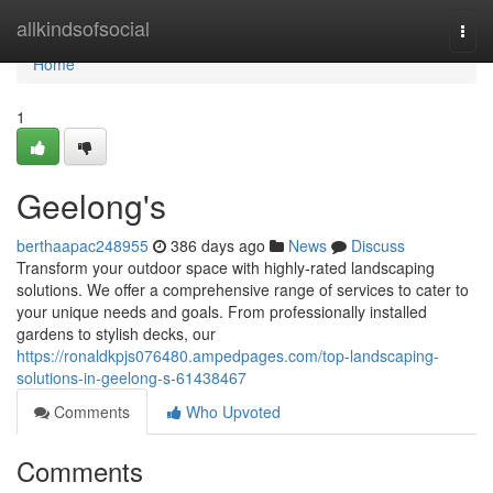
Home
allkindsofsocial
Togg
navi
Home
1
Geelong's
berthaapac248955
386 days ago
News
Discuss
Transform your outdoor space with highly-rated landscaping
solutions. We offer a comprehensive range of services to cater to
your unique needs and goals. From professionally installed
gardens to stylish decks, our
https://ronaldkpjs076480.ampedpages.com/top-landscaping-
solutions-in-geelong-s-61438467
Comments
Who Upvoted
Comments