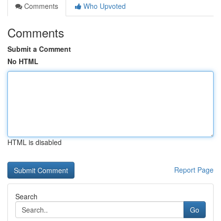
Comments
Who Upvoted
Comments
Submit a Comment
No HTML
HTML is disabled
Report Page
Search
Go