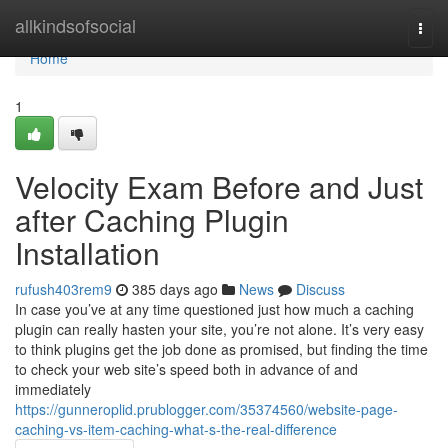
Home
allkindsofsocial
Togg
navi
Home
1
Velocity Exam Before and Just
after Caching Plugin
Installation
rufush403rem9
385 days ago
News
Discuss
In case you’ve at any time questioned just how much a caching
plugin can really hasten your site, you’re not alone. It’s very easy
to think plugins get the job done as promised, but finding the time
to check your web site’s speed both in advance of and
immediately
https://gunneroplid.prublogger.com/35374560/website-page-
caching-vs-item-caching-what-s-the-real-difference