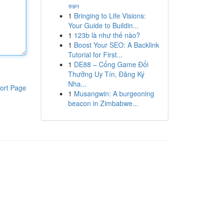
করুন
1
Bringing to Life Visions:
Your Guide to Buildin...
1
123b là như thế nào?
1
Boost Your SEO: A Backlink
Tutorial for First...
1
DE88 – Cổng Game Đổi
Thưởng Uy Tín, Đăng Ký
Nha...
ort Page
1
Musangwin: A burgeoning
beacon in Zimbabwe...