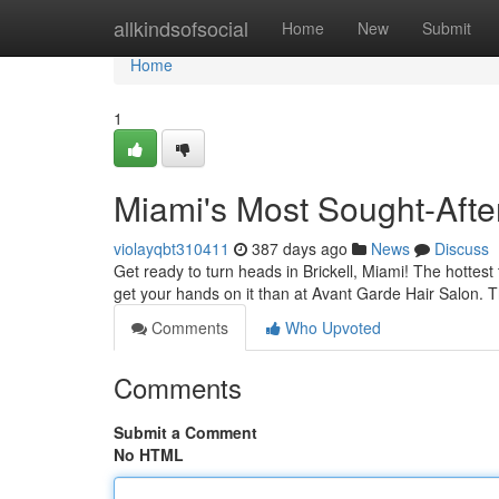
Home
allkindsofsocial
Home
New
Submit
Home
1
Miami's Most Sought-After 
violayqbt310411
387 days ago
News
Discuss
Get ready to turn heads in Brickell, Miami! The hottest
get your hands on it than at Avant Garde Hair Salon. T
Comments
Who Upvoted
Comments
Submit a Comment
No HTML