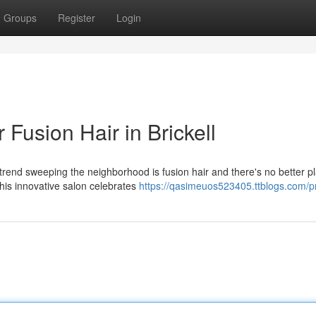
Groups
Register
Login
Fusion Hair in Brickell
 trend sweeping the neighborhood is fusion hair and there's no better p
his innovative salon celebrates
https://qasimeuos523405.ttblogs.com/pr