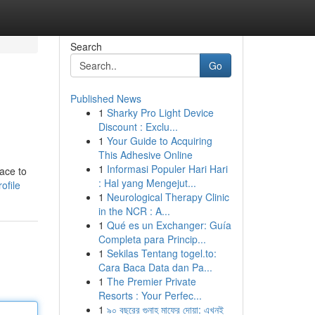
Search
Go
Published News
1
Sharky Pro Light Device
Discount : Exclu...
1
Your Guide to Acquiring
This Adhesive Online
1
Informasi Populer Hari Hari
lace to
: Hal yang Mengejut...
ofile
1
Neurological Therapy Clinic
in the NCR : A...
1
Qué es un Exchanger: Guía
Completa para Princip...
1
Sekilas Tentang togel.to:
Cara Baca Data dan Pa...
1
The Premier Private
Resorts : Your Perfec...
1
৯০ বছরের গুনাহ মাফের দোয়া: এখনই