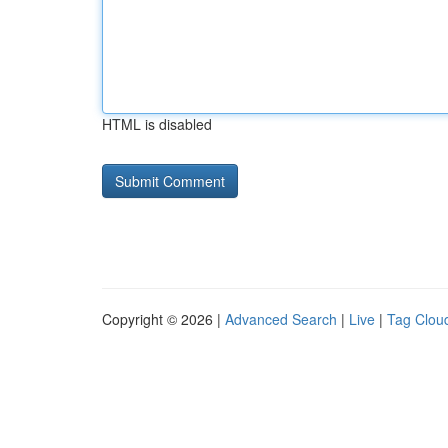
HTML is disabled
Copyright © 2026 |
Advanced Search
|
Live
|
Tag Clou