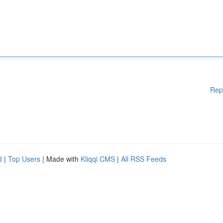
Rep
d
|
Top Users
| Made with
Kliqqi CMS
|
All RSS Feeds