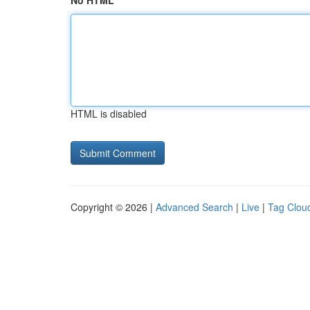
No HTML
HTML is disabled
Copyright © 2026 |
Advanced Search
|
Live
|
Tag Clou