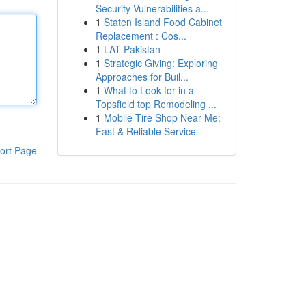
Security Vulnerabilities a...
1
Staten Island Food Cabinet
Replacement : Cos...
1
LAT Pakistan
1
Strategic Giving: Exploring
Approaches for Buil...
1
What to Look for in a
Topsfield top Remodeling ...
1
Mobile Tire Shop Near Me:
Fast & Reliable Service
ort Page