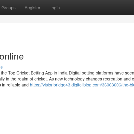
Groups
Register
Login
online
ss
he Top Cricket Betting App in India Digital betting platforms have see
ally in the realm of cricket. As new technology changes recreation and o
 in reliable and
https://visionbridge43.digitollblog.com/36063606/the-bl