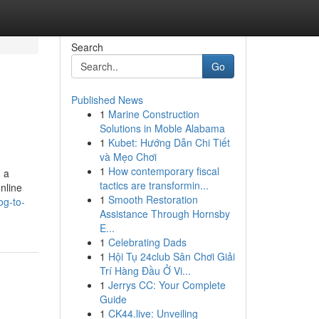
Search
Go
Published News
1
Marine Construction
Solutions in Moble Alabama
1
Kubet: Hướng Dẫn Chi Tiết
và Mẹo Chơi
1
How contemporary fiscal
n a
tactics are transformin...
nline
1
Smooth Restoration
og-to-
Assistance Through Hornsby
E...
1
Celebrating Dads
1
Hội Tụ 24club Sân Chơi Giải
Trí Hàng Đầu Ở Vi...
1
Jerrys CC: Your Complete
Guide
1
CK44.live: Unveiling