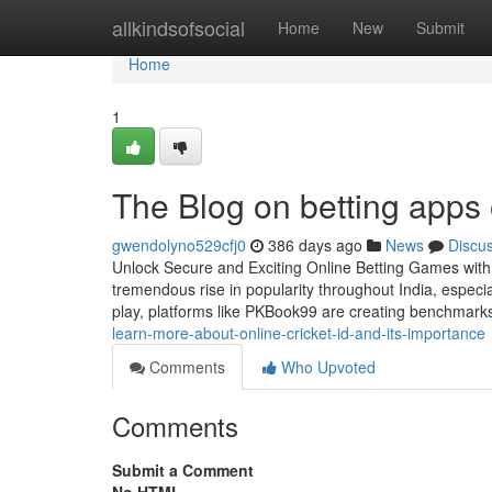
Home
allkindsofsocial
Home
New
Submit
Home
1
The Blog on betting apps 
gwendolyno529cfj0
386 days ago
News
Discu
Unlock Secure and Exciting Online Betting Games with t
tremendous rise in popularity throughout India, especi
play, platforms like PKBook99 are creating benchmarks
learn-more-about-online-cricket-id-and-its-importance
Comments
Who Upvoted
Comments
Submit a Comment