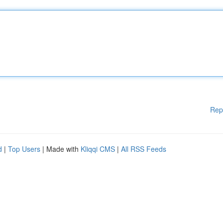
Rep
d
|
Top Users
| Made with
Kliqqi CMS
|
All RSS Feeds