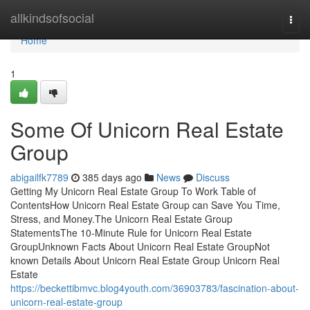
Home
allkindsofsocial
Togg
navi
Home
1
Some Of Unicorn Real Estate
Group
abigailfk7789
385 days ago
News
Discuss
Getting My Unicorn Real Estate Group To Work Table of
ContentsHow Unicorn Real Estate Group can Save You Time,
Stress, and Money.The Unicorn Real Estate Group
StatementsThe 10-Minute Rule for Unicorn Real Estate
GroupUnknown Facts About Unicorn Real Estate GroupNot
known Details About Unicorn Real Estate Group Unicorn Real
Estate
https://beckettibmvc.blog4youth.com/36903783/fascination-about-
unicorn-real-estate-group