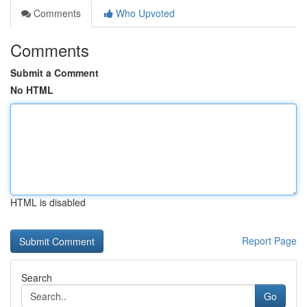
Comments
Who Upvoted
Comments
Submit a Comment
No HTML
HTML is disabled
Report Page
Search
Go