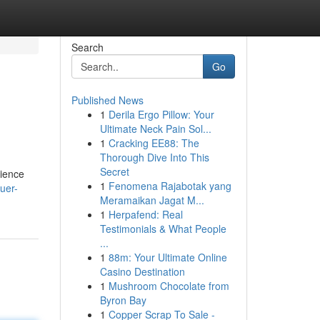
Search
Go
Published News
1
Derila Ergo Pillow: Your
Ultimate Neck Pain Sol...
1
Cracking EE88: The
Thorough Dive Into This
Secret
rience
1
Fenomena Rajabotak yang
uer-
Meramaikan Jagat M...
1
Herpafend: Real
Testimonials & What People
...
1
88m: Your Ultimate Online
Casino Destination
1
Mushroom Chocolate from
Byron Bay
1
Copper Scrap To Sale -