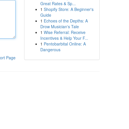
Great Rates & Sp...
1
Shopify Store: A Beginner's
Guide
1
Echoes of the Depths: A
Drow Musician's Tale
1
Wise Referral: Receive
Incentives & Help Your F...
1
Pentobarbital Online: A
Dangerous
ort Page