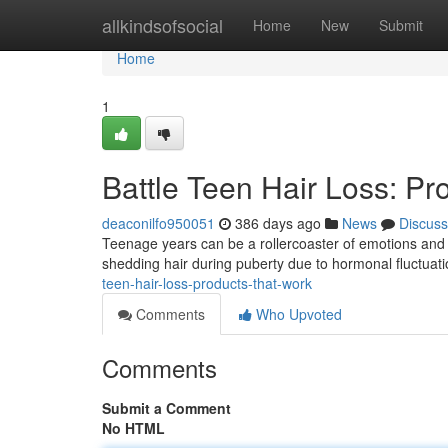
Home
allkindsofsocial
Home
New
Submit
Home
1
Battle Teen Hair Loss: Pr
deaconilfo950051
386 days ago
News
Discuss
Teenage years can be a rollercoaster of emotions and ph
shedding hair during puberty due to hormonal fluctuati
teen-hair-loss-products-that-work
Comments
Who Upvoted
Comments
Submit a Comment
No HTML