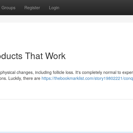
Groups
Register
Login
oducts That Work
ysical changes, including follicle loss. It's completely normal to expe
ons. Luckily, there are
https://thebookmarklist.com/story19802221/conq