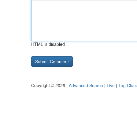
HTML is disabled
Copyright © 2026 |
Advanced Search
|
Live
|
Tag Clou