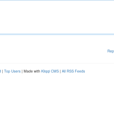
Rep
d
|
Top Users
| Made with
Kliqqi CMS
|
All RSS Feeds