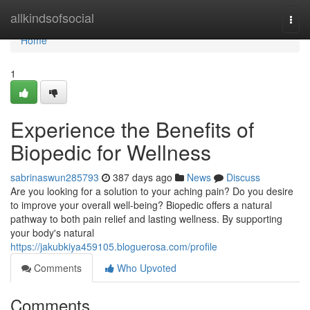
Home
allkindsofsocial
Togg
navi
Home
1
Experience the Benefits of
Biopedic for Wellness
sabrinaswun285793
387 days ago
News
Discuss
Are you looking for a solution to your aching pain? Do you desire
to improve your overall well-being? Biopedic offers a natural
pathway to both pain relief and lasting wellness. By supporting
your body's natural
https://jakubkiya459105.bloguerosa.com/profile
Comments
Who Upvoted
Comments