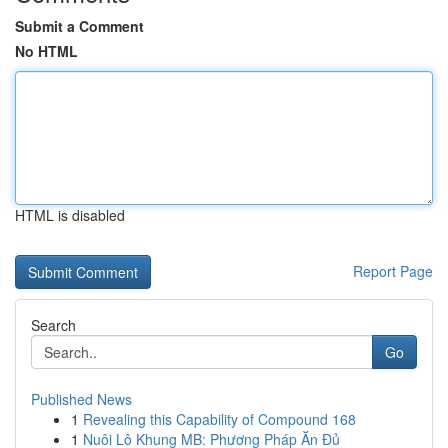
Submit a Comment
No HTML
HTML is disabled
Report Page
Search
Go
Published News
1
Revealing this Capability of Compound 168
1
Nuôi Lô Khung MB: Phương Pháp Ăn Đủ