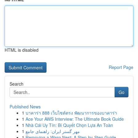
HTML is disabled
Report Page
Search
Go
Published News
1
บาคาร่า 888 เว็บไซต์ตรง พัฒนาการของบาคาร่า
1
Ace Your AWS Interview: The Ultimate Book Guide
1
Nhà Cái Uy Tín: Bí Quyết Chọn Lựa An Toàn
1
مهر گستر ایران: راهنمای جامع
1
Removing a Wasp Nest: A Step-by-Step Guide