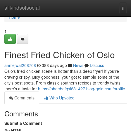
Home
allkindsofsocial
Togg
navi
Home
1
Finest Fried Chicken of Oslo
anniejwaf208708
388 days ago
News
Discuss
Oslo's fried chicken scene is hotter than a deep fryer! If you're
craving crispy, juicy goodness, your got to sample some of the
city's best spots. From classic southern recipes to trendy twists,
there's a taste for
https://phoebefqxl881427.blog-gold.com/profile
Comments
Who Upvoted
Comments
Submit a Comment
No HTML