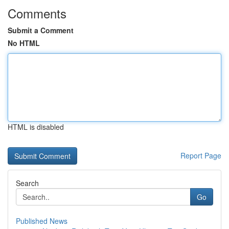
Comments
Submit a Comment
No HTML
HTML is disabled
Report Page
Search
Go
Published News