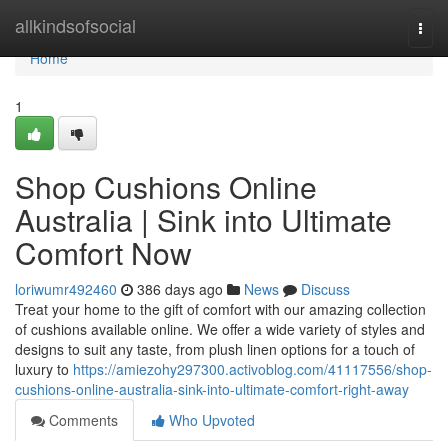
Home
allkindsofsocial
Togg
navi
Home
1
Shop Cushions Online
Australia | Sink into Ultimate
Comfort Now
loriwumr492460
386 days ago
News
Discuss
Treat your home to the gift of comfort with our amazing collection
of cushions available online. We offer a wide variety of styles and
designs to suit any taste, from plush linen options for a touch of
luxury to
https://amiezohy297300.activoblog.com/41117556/shop-
cushions-online-australia-sink-into-ultimate-comfort-right-away
Comments
Who Upvoted