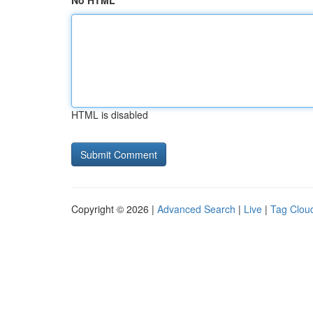
No HTML
HTML is disabled
Copyright © 2026 |
Advanced Search
|
Live
|
Tag Clou