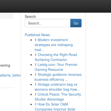
Search
Go
Published News
1
Modern investment
strategies are reshaping
trad...
1
Choosing the Right Road
Surfacing Contractor
1
Letstg.com: Your Premier
overing
Gaming Resource
1
Strategic guidance revamps
atlanta_before_it_escalates
business efficiency ...
1
Vintage underarm bag vs
womens shoulder bag how...
1
Unlock Peace: The Security
Shutter Advantage
1
How Do Solar O&M
Companies Improve Solar