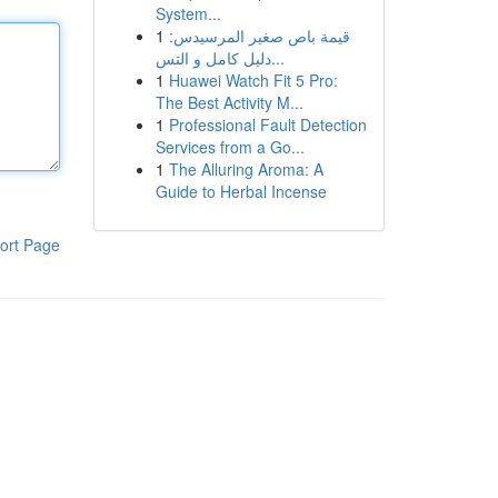
System...
1
قيمة باص صغير المرسيدس:
دليل كامل و التس...
1
Huawei Watch Fit 5 Pro:
The Best Activity M...
1
Professional Fault Detection
Services from a Go...
1
The Alluring Aroma: A
Guide to Herbal Incense
ort Page