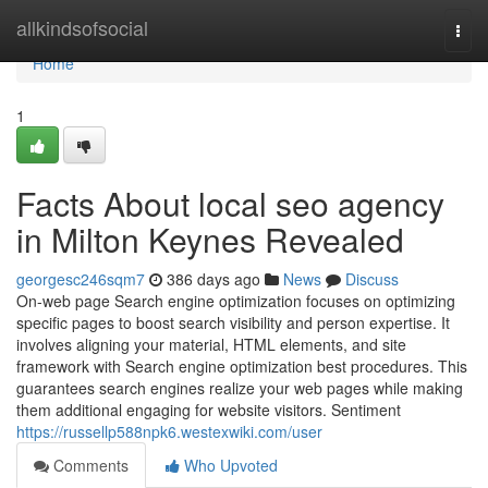
Home
allkindsofsocial
Togg
navi
Home
1
Facts About local seo agency
in Milton Keynes Revealed
georgesc246sqm7
386 days ago
News
Discuss
On-web page Search engine optimization focuses on optimizing
specific pages to boost search visibility and person expertise. It
involves aligning your material, HTML elements, and site
framework with Search engine optimization best procedures. This
guarantees search engines realize your web pages while making
them additional engaging for website visitors. Sentiment
https://russellp588npk6.westexwiki.com/user
Comments
Who Upvoted