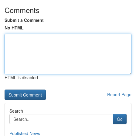
Comments
Submit a Comment
No HTML
HTML is disabled
Report Page
Search
Go
Published News