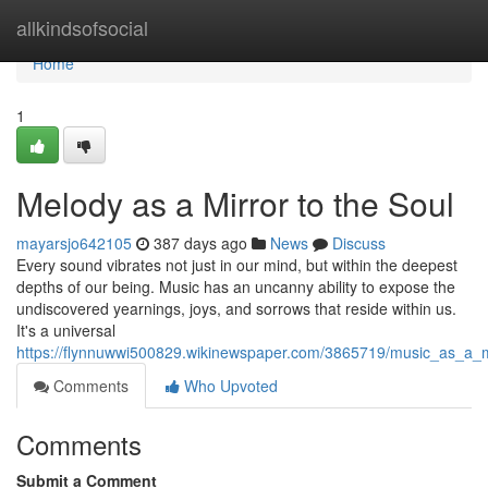
Home
allkindsofsocial
Home
1
Melody as a Mirror to the Soul
mayarsjo642105
387 days ago
News
Discuss
Every sound vibrates not just in our mind, but within the deepest
depths of our being. Music has an uncanny ability to expose the
undiscovered yearnings, joys, and sorrows that reside within us.
It's a universal
https://flynnuwwi500829.wikinewspaper.com/3865719/music_as_a_m
Comments
Who Upvoted
Comments
Submit a Comment