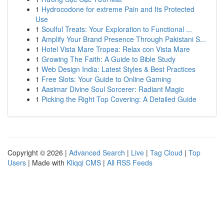
1
Hydrocodone for extreme Pain and Its Protected
Use
1
Soulful Treats: Your Exploration to Functional ...
1
Amplify Your Brand Presence Through Pakistani S...
1
Hotel Vista Mare Tropea: Relax con Vista Mare
1
Growing The Faith: A Guide to Bible Study
1
Web Design India: Latest Styles & Best Practices
1
Free Slots: Your Guide to Online Gaming
1
Aasimar Divine Soul Sorcerer: Radiant Magic
1
Picking the Right Top Covering: A Detailed Guide
Copyright © 2026 |
Advanced Search
|
Live
|
Tag Cloud
|
Top
Users
| Made with
Kliqqi CMS
|
All RSS Feeds