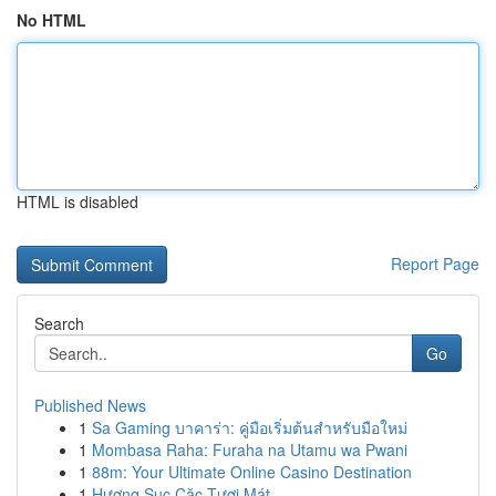
No HTML
HTML is disabled
Report Page
Search
Go
Published News
1
Sa Gaming บาคาร่า: คู่มือเริ่มต้นสำหรับมือใหม่
1
Mombasa Raha: Furaha na Utamu wa Pwani
1
88m: Your Ultimate Online Casino Destination
1
Hương Sục Cặc Tươi Mát