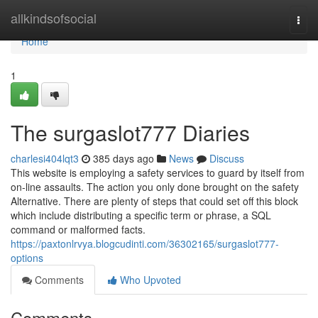
Home
allkindsofsocial
Togg
navi
Home
1
The surgaslot777 Diaries
charlesi404lqt3
385 days ago
News
Discuss
This website is employing a safety services to guard by itself from
on-line assaults. The action you only done brought on the safety
Alternative. There are plenty of steps that could set off this block
which include distributing a specific term or phrase, a SQL
command or malformed facts.
https://paxtonlrvya.blogcudinti.com/36302165/surgaslot777-
options
Comments
Who Upvoted
Comments