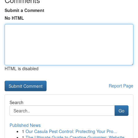
Submit a Comment
No HTML
HTML is disabled
Report Page
Search
Go
Published News
1
Our Casula Pest Control: Protecting Your Pro...
1
The Ultimate Guide to Creatine Gummies: Website...