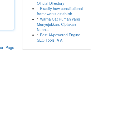
Official Directory
1
Exactly how constitutional
frameworks establish...
1
Warna Cat Rumah yang
Menyejukkan: Ciptakan
Nuan...
1
Best AI-powered Engine
SEO Tools: A A...
ort Page