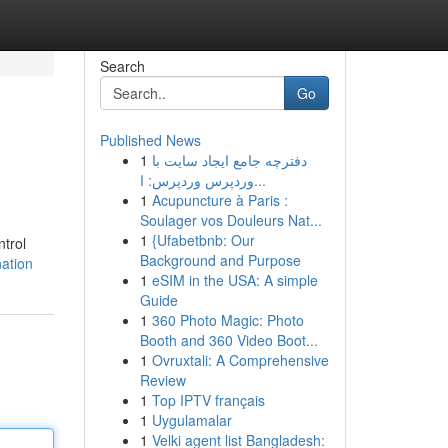
Search
Go
Published News
1
دفترچه جامع ایجاد سایت با
وردپرس وردپرس: ا...
1
Acupuncture à Paris :
Soulager vos Douleurs Nat...
1
{Ufabetbnb: Our
ntrol
Background and Purpose
ation
1
eSIM in the USA: A simple
Guide
1
360 Photo Magic: Photo
Booth and 360 Video Boot...
1
Ovruxtali: A Comprehensive
Review
1
Top IPTV français
1
Uygulamalar
1
Velki agent list Bangladesh: