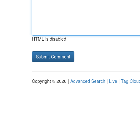
HTML is disabled
Copyright © 2026 |
Advanced Search
|
Live
|
Tag Clou