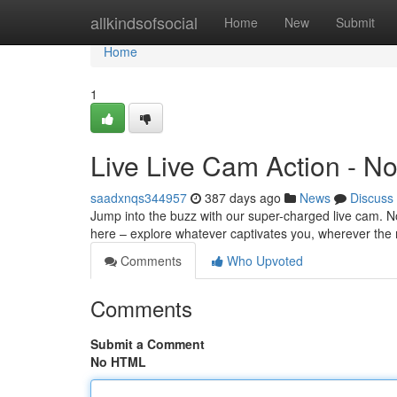
Home
allkindsofsocial
Home
New
Submit
Home
1
Live Live Cam Action - No
saadxnqs344957
387 days ago
News
Discuss
Jump into the buzz with our super-charged live cam. No 
here – explore whatever captivates you, wherever the 
Comments
Who Upvoted
Comments
Submit a Comment
No HTML