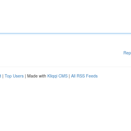
Rep
d
|
Top Users
| Made with
Kliqqi CMS
|
All RSS Feeds