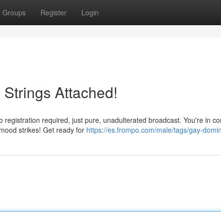
Groups
Register
Login
 Strings Attached!
registration required, just pure, unadulterated broadcast. You're in co
mood strikes! Get ready for
https://es.frompo.com/male/tags/gay-domin