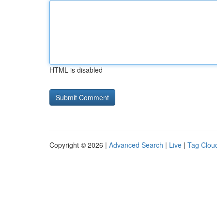
HTML is disabled
Copyright © 2026 |
Advanced Search
|
Live
|
Tag Clou