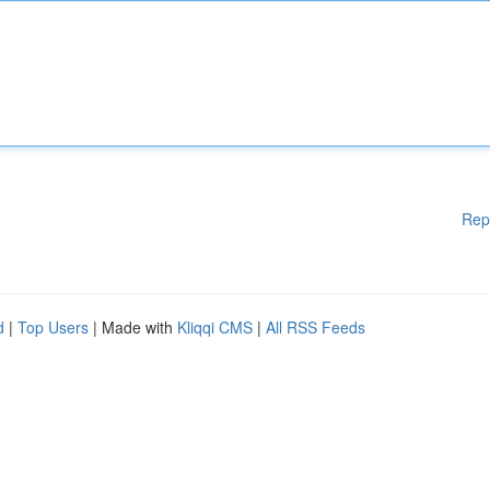
Rep
d
|
Top Users
| Made with
Kliqqi CMS
|
All RSS Feeds