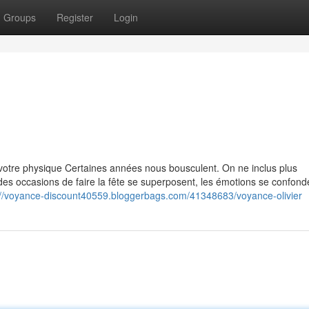
Groups
Register
Login
otre physique Certaines années nous bousculent. On ne inclus plus
es occasions de faire la fête se superposent, les émotions se confonde
://voyance-discount40559.bloggerbags.com/41348683/voyance-olivier