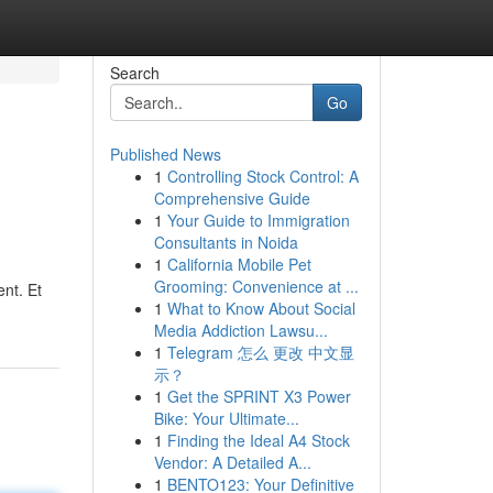
Search
Go
Published News
1
Controlling Stock Control: A
Comprehensive Guide
1
Your Guide to Immigration
Consultants in Noida
1
California Mobile Pet
Grooming: Convenience at ...
nt. Et
1
What to Know About Social
Media Addiction Lawsu...
1
Telegram 怎么 更改 中文显
示？
1
Get the SPRINT X3 Power
Bike: Your Ultimate...
1
Finding the Ideal A4 Stock
Vendor: A Detailed A...
1
BENTO123: Your Definitive