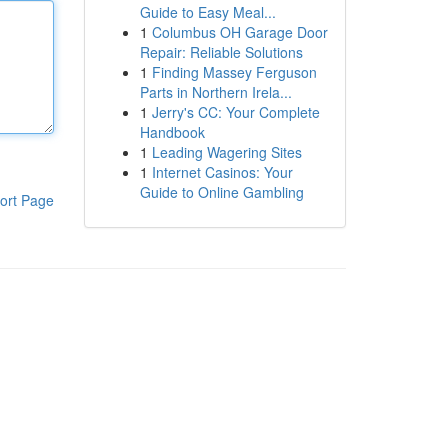
Guide to Easy Meal...
1
Columbus OH Garage Door
Repair: Reliable Solutions
1
Finding Massey Ferguson
Parts in Northern Irela...
1
Jerry's CC: Your Complete
Handbook
1
Leading Wagering Sites
1
Internet Casinos: Your
Guide to Online Gambling
ort Page