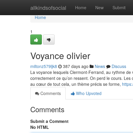
Home
allkindsofsocial
Home
New
Submit
Home
1
Voyance olivier
miltonz579ljk8
387 days ago
News
Discuss
La voyance lesquels Clermont-Ferrand, au rythme de v
correctement ce qu’on ressent. On perd le cours. Les d
au cœur de tout cela, un thème précis se forme,
https
Comments
Who Upvoted
Comments
Submit a Comment
No HTML