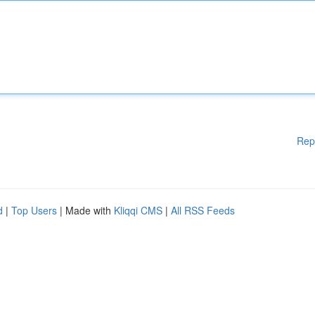
Rep
d
|
Top Users
| Made with
Kliqqi CMS
|
All RSS Feeds