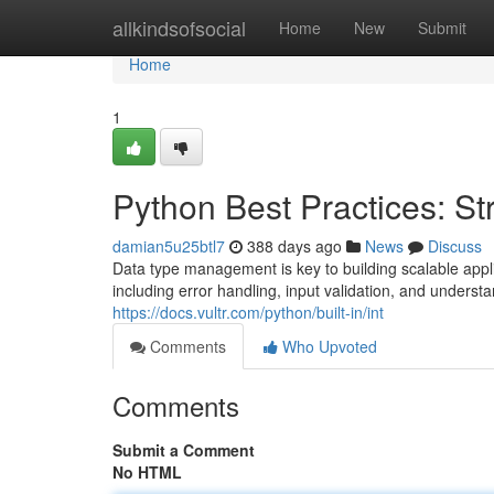
Home
allkindsofsocial
Home
New
Submit
Home
1
Python Best Practices: Str
damian5u25btl7
388 days ago
News
Discuss
Data type management is key to building scalable applic
including error handling, input validation, and underst
https://docs.vultr.com/python/built-in/int
Comments
Who Upvoted
Comments
Submit a Comment
No HTML