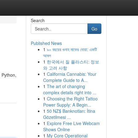
Search
Go
Published News
1
৯০ বছরের গুনাহ মাফের দোয়া: একটি
আমল
1
한국에서 질 플라스티: 정보
와 고려 사항
1
California Cannabis: Your
n Python,
Complete Guide to A...
1
The art of changing
complex details right into ...
1
Choosing the Right Tattoo
Power Supply: A Begin...
1
50 NZ$ Banknotları: İtina
Gözetilmesi ...
1
Explore Free Live Webcam
Shows Online
1
My Core Operational