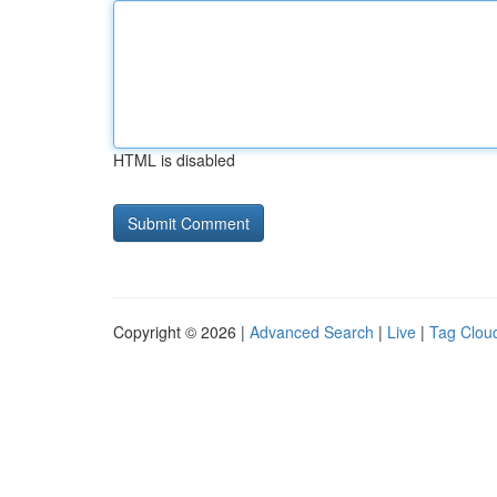
HTML is disabled
Copyright © 2026 |
Advanced Search
|
Live
|
Tag Clou