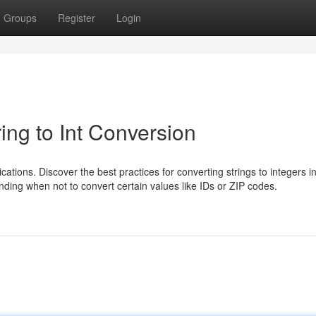
Groups
Register
Login
ing to Int Conversion
ations. Discover the best practices for converting strings to integers i
anding when not to convert certain values like IDs or ZIP codes.