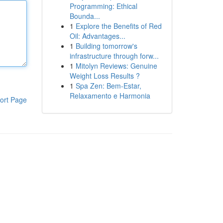
Programming: Ethical
Bounda...
1
Explore the Benefits of Red
Oil: Advantages...
1
Building tomorrow's
infrastructure through forw...
1
Mitolyn Reviews: Genuine
Weight Loss Results ?
1
Spa Zen: Bem-Estar,
Relaxamento e Harmonia
ort Page