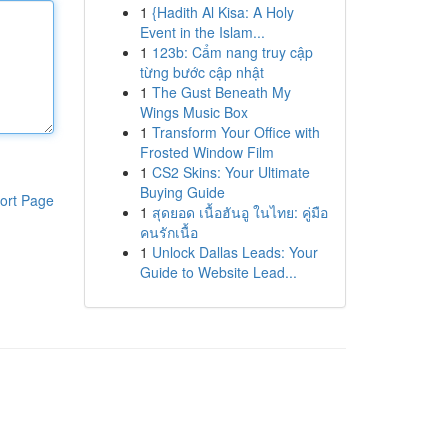
1
{Hadith Al Kisa: A Holy
Event in the Islam...
1
123b: Cẩm nang truy cập
từng bước cập nhật
1
The Gust Beneath My
Wings Music Box
1
Transform Your Office with
Frosted Window Film
1
CS2 Skins: Your Ultimate
Buying Guide
ort Page
1
สุดยอด เนื้อฮันอู ในไทย: คู่มือ
คนรักเนื้อ
1
Unlock Dallas Leads: Your
Guide to Website Lead...