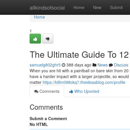
Home
allkindsofsocial
Home
New
Submit
Home
1
The Ultimate Guide To 12
samuelg802ghr5
388 days ago
News
Discuss
When you are hit with a paintball on bare skin from 20 
have a harder impact with a larger projectile, so woul
matter
https://billm098ckq7.theideasblog.com/profile
Comments
Who Upvoted
Comments
Submit a Comment
No HTML