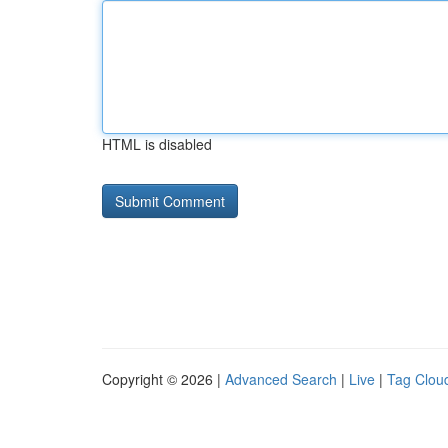
HTML is disabled
Copyright © 2026 |
Advanced Search
|
Live
|
Tag Clou