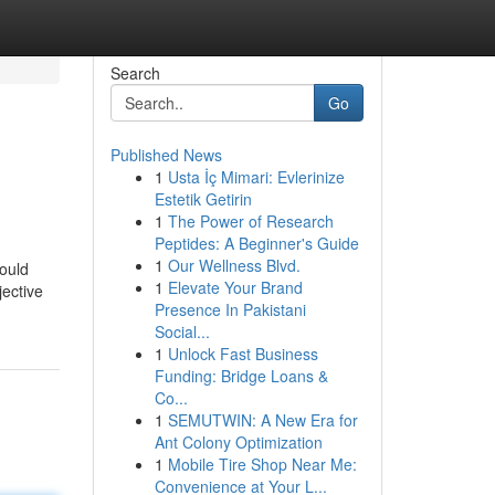
Search
Go
Published News
1
Usta İç Mimari: Evlerinize
Estetik Getirin
1
The Power of Research
Peptides: A Beginner's Guide
1
Our Wellness Blvd.
would
1
Elevate Your Brand
jective
Presence In Pakistani
Social...
1
Unlock Fast Business
Funding: Bridge Loans &
Co...
1
SEMUTWIN: A New Era for
Ant Colony Optimization
1
Mobile Tire Shop Near Me:
Convenience at Your L...