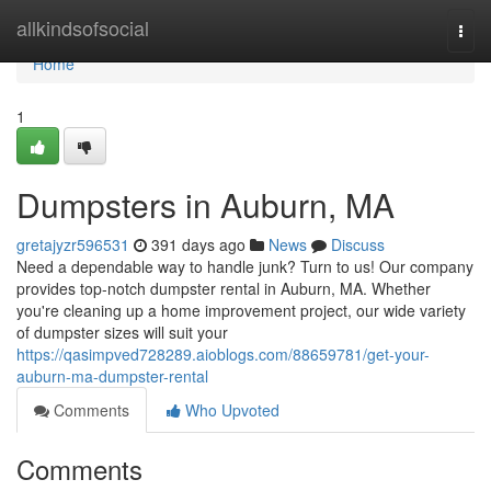
Home
allkindsofsocial
Togg
navi
Home
1
Dumpsters in Auburn, MA
gretajyzr596531
391 days ago
News
Discuss
Need a dependable way to handle junk? Turn to us! Our company
provides top-notch dumpster rental in Auburn, MA. Whether
you're cleaning up a home improvement project, our wide variety
of dumpster sizes will suit your
https://qasimpved728289.aioblogs.com/88659781/get-your-
auburn-ma-dumpster-rental
Comments
Who Upvoted
Comments