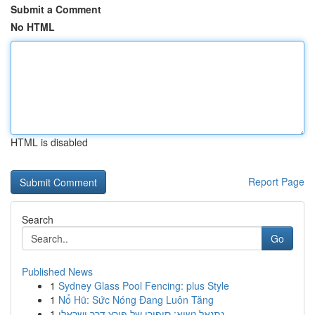
Submit a Comment
No HTML
HTML is disabled
Report Page
Search
Go
Published News
1
Sydney Glass Pool Fencing: plus Style
1
Nổ Hũ: Sức Nóng Đang Luôn Tăng
1
נתנאל נשיא: סיפורו של פורץ דרך ישראלי