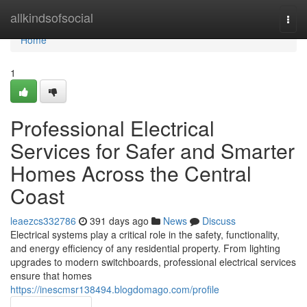
Home
allkindsofsocial
Togg
navi
Home
1
Professional Electrical
Services for Safer and Smarter
Homes Across the Central
Coast
leaezcs332786
391 days ago
News
Discuss
Electrical systems play a critical role in the safety, functionality,
and energy efficiency of any residential property. From lighting
upgrades to modern switchboards, professional electrical services
ensure that homes
https://inescmsr138494.blogdomago.com/profile