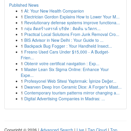
Published News
1
AI: Your New Health Companion
1
Electrician Gordon Explains How to Lower Your M...
1
Revolutionary defense systems improve functiona...
1
กลุ่ม คิดสร้างสรรค์ บริษัท : คิดค้น นวัตกร...
1
Practical Local Solutions From Junk Removal Cro...
1
BIS Advisor in New Delhi : Your Guide to ...
1
Backpack Bug Fogger : Your Handheld Insect...
1
Fresno Used Cars Under $15,000 - A Budget-
Frien...
1
Obtenir votre certificat navigation : Exp...
1
Master Lean Six Sigma Online: Enhance Your
Expe...
1
Profesyonel Web Sitesi Yaptırmak: İşinize Değer...
1
Dwarven Deep Iron Ceramic Dice: A Forger's Mast...
1
Contemporary tourism patterns mirror changing a...
1
Digital Advertising Companies in Madras: ...
Copyright © 2026 |
Advanced Search
|
Live
|
Tag Cloud
|
Top