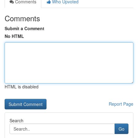
Comments
Who Upvoted
Comments
Submit a Comment
No HTML
HTML is disabled
Report Page
Search
Go